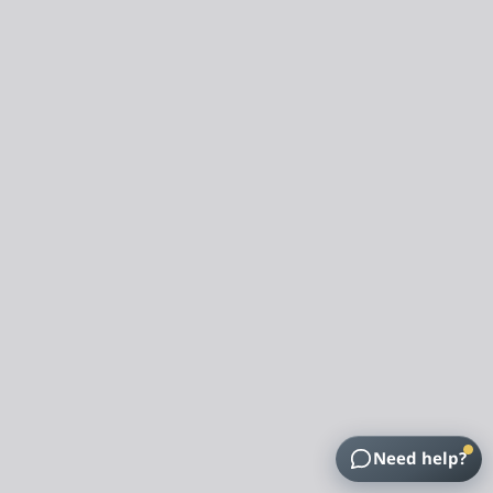
Need help?