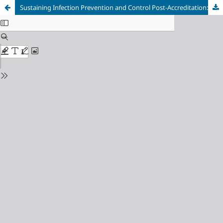
Sustaining Infection Prevention and Control Post-Accreditation: A Systematic Review and Meta-Analysis of Global Longitudinal Outcomes