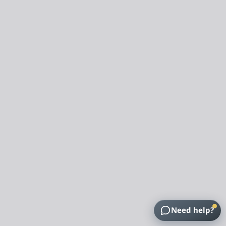
Need help?