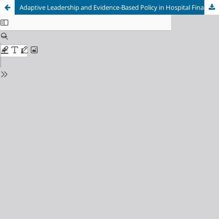
Adaptive Leadership and Evidence-Based Policy in Hospital Financial Crisis Management During Disruption: A Systematic Review and Meta-Analysis