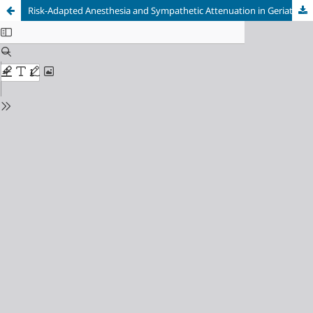
Risk-Adapted Anesthesia and Sympathetic Attenuation in Geriatric Cardiometabolic Multimorbidity: Navigating the Limited Physiologic Reserve