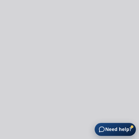
Need help?