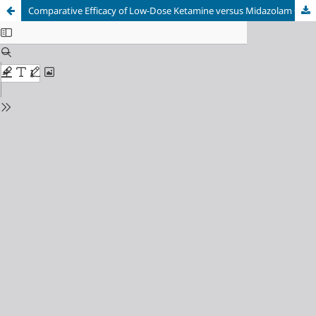
Comparative Efficacy of Low-Dose Ketamine versus Midazolam Co-induction on Hemodynamic Stability and Early Neurocognitive Recovery in Geriatric Anesthesia: A Randomized Double-Blind Pilot Trial