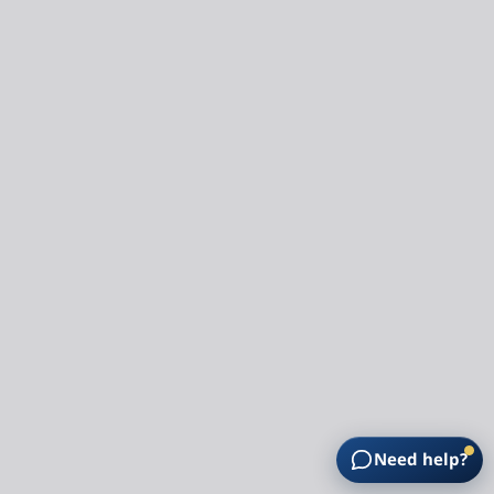
Need help?