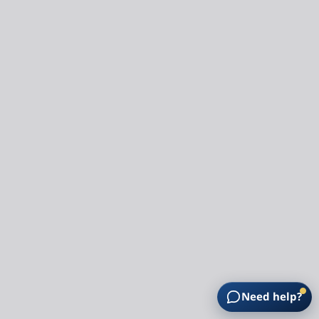
Need help?