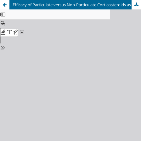
Efficacy of Particulate versus Non-Particulate Corticosteroids as Adjuvants for Popliteal Sciatic Nerve Block: A Randomized Controlled Superiority Trial