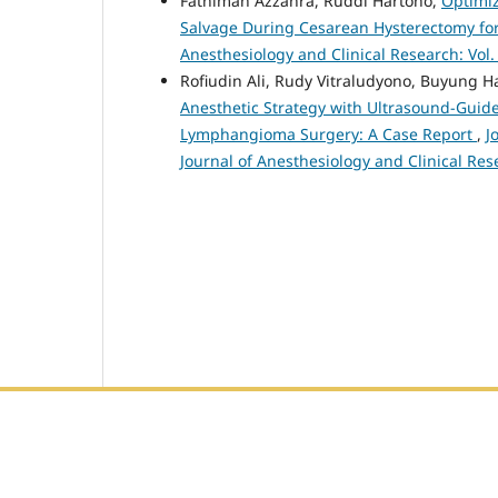
Fathimah Azzahra, Ruddi Hartono,
Optimiz
Salvage During Cesarean Hysterectomy for
Anesthesiology and Clinical Research: Vol.
Rofiudin Ali, Rudy Vitraludyono, Buyung 
Anesthetic Strategy with Ultrasound-Guided
Lymphangioma Surgery: A Case Report
,
J
Journal of Anesthesiology and Clinical Res
Editorial Office :
HM Publisher
Jl. Sirna Raga no 99, 8 Ilir, Ilir Timur 3, Palembang, Sout