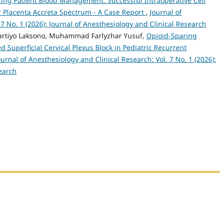
ing Patient Blood Management: Successful Intraoperative Cell
 Placenta Accreta Spectrum - A Case Report
,
Journal of
 7 No. 1 (2026): Journal of Anesthesiology and Clinical Research
Hartiyo Laksono, Muhammad Farlyzhar Yusuf,
Opioid-Sparing
 Superficial Cervical Plexus Block in Pediatric Recurrent
ournal of Anesthesiology and Clinical Research: Vol. 7 No. 1 (2026):
earch
h Sumatera