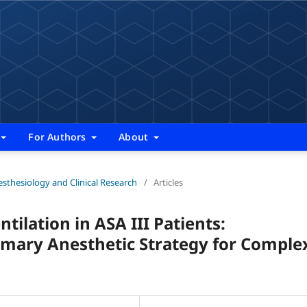
For Authors
About
nesthesiology and Clinical Research
/
Articles
ilation in ASA III Patients:
rimary Anesthetic Strategy for Comple