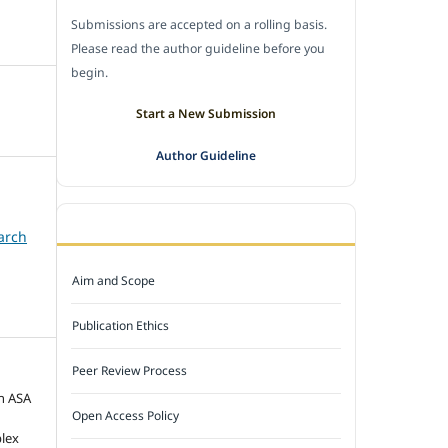
Submissions are accepted on a rolling basis.
Please read the author guideline before you
begin.
Start a New Submission
Author Guideline
JOURNAL POLICY
arch
Aim and Scope
Publication Ethics
Peer Review Process
n ASA
Open Access Policy
plex