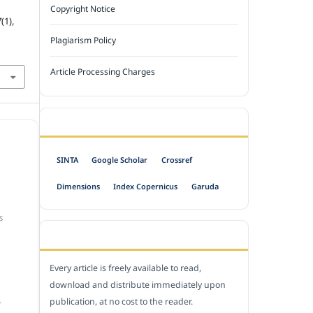
Copyright Notice
7
(1),
Plagiarism Policy
Article Processing Charges
INDEXED BY
SINTA
Google Scholar
Crossref
Dimensions
Index Copernicus
Garuda
S
OPEN ACCESS POLICY
Every article is freely available to read,
download and distribute immediately upon
publication, at no cost to the reader.
.