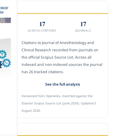
CITEDNESS IN SCOPUS
17
17
SCOPUS CITATIONS
JOURNALS
Citations to Journal of Anesthesiology and
Clinical Research recorded from journals on
the official Scopus Source List. Across all
indexed and non-indexed sources the journal
has 26 tracked citations.
See the full analysis
Harvested from OpenAlex, matched against the
Elsevier Scopus Source List (June 2026). Updated 5
August 2026.
SUBMIT A MANUSCRIPT