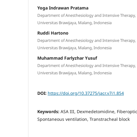
Yoga Indrawan Pratama
Department of Anesthesiology and Intensive Therapy, 
Universitas Brawijaya, Malang, Indonesia
Ruddi Hartono
Department of Anesthesiology and Intensive Therapy, 
Universitas Brawijaya, Malang, Indonesia
Muhammad Farlyzhar Yusuf
Department of Anesthesiology and Intensive Therapy, 
Universitas Brawijaya, Malang, Indonesia
DOI:
https://doi.org/10.37275/jacr.v7i1.854
Keywords:
ASA III, Dexmedetomidine, Fiberopti
Spontaneous ventilation, Transtracheal block