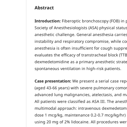
Abstract
Introduction:
Fiberoptic bronchoscopy (FOB) in 
Society of Anesthesiologists (ASA) physical status
anesthetic challenge. General anesthesia carri
instability and respiratory compromise, while co
anesthesia is often insufficient for cough suppre
evaluates the efficacy of transtracheal block (T
dexmedetomidine as a primary anesthetic strate
spontaneous ventilation in high-risk patients.
Case presentation:
We present a serial case repo
(aged 43-66 years) with severe pulmonary comorb
advanced lung malignancies, atelectasis, and ma
All patients were classified as ASA III. The anesth
multimodal approach: intravenous dexmedetomi
dose 1 mcg/kg, maintenance 0.2-0.7 mcg/kg/hr)
using 20 mg of 2% lidocaine. All procedures we