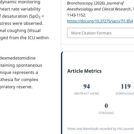
odynamic monitoring
Bronchoscopy. (2026).
Journal of
eart rate variability
Anesthesiology and Clinical Research
,
1143-1152.
f desaturation (SpO
<
2
https://doi.org/10.37275/jacr.v7i1.854
istress were observed.
mal coughing (Visual
More Citation Formats
rged from the ICU within
 dexmedetomidine
ntaining spontaneous
Article Metrics
hnique represents a
sthesia for complex
94
119
iratory reserve.
ABSTRACT VIEWS
DOWNLOAD
0
CITATIONS
Views and downloads recorded by this journal