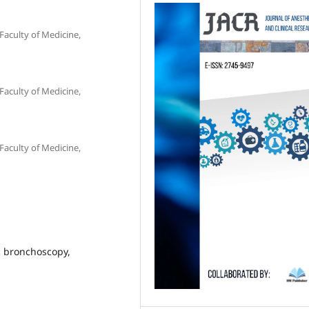
Faculty of Medicine,
Faculty of Medicine,
Faculty of Medicine,
c bronchoscopy,