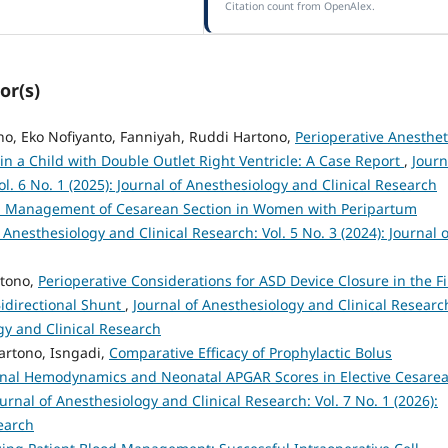
Citation count from OpenAlex.
or(s)
no, Eko Nofiyanto, Fanniyah, Ruddi Hartono,
Perioperative Anesthet
 a Child with Double Outlet Right Ventricle: A Case Report
,
Journ
l. 6 No. 1 (2025): Journal of Anesthesiology and Clinical Research
a Management of Cesarean Section in Women with Peripartum
 Anesthesiology and Clinical Research: Vol. 5 No. 3 (2024): Journal o
rtono,
Perioperative Considerations for ASD Device Closure in the Fi
idirectional Shunt
,
Journal of Anesthesiology and Clinical Researc
ogy and Clinical Research
artono, Isngadi,
Comparative Efficacy of Prophylactic Bolus
nal Hemodynamics and Neonatal APGAR Scores in Elective Cesare
ournal of Anesthesiology and Clinical Research: Vol. 7 No. 1 (2026):
earch