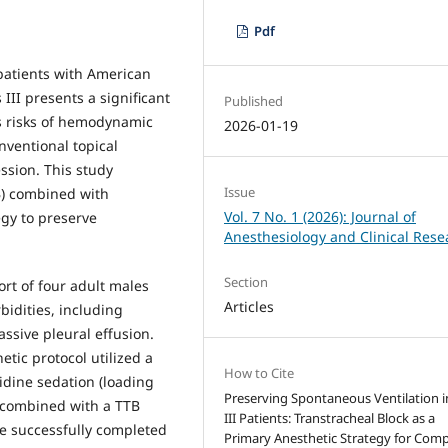
Pdf
patients with American
 III presents a significant
Published
es risks of hemodynamic
2026-01-19
nventional topical
ssion. This study
Issue
TB) combined with
Vol. 7 No. 1 (2026): Journal of
gy to preserve
Anesthesiology and Clinical Rese
Section
rt of four adult males
Articles
idities, including
ssive pleural effusion.
etic protocol utilized a
How to Cite
dine sedation (loading
Preserving Spontaneous Ventilation i
 combined with a TTB
III Patients: Transtracheal Block as a
re successfully completed
Primary Anesthetic Strategy for Com