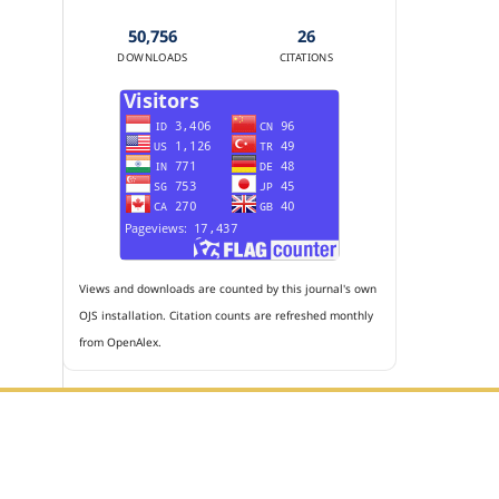
50,756
26
DOWNLOADS
CITATIONS
Views and downloads are counted by this journal's own
OJS installation. Citation counts are refreshed monthly
from OpenAlex.