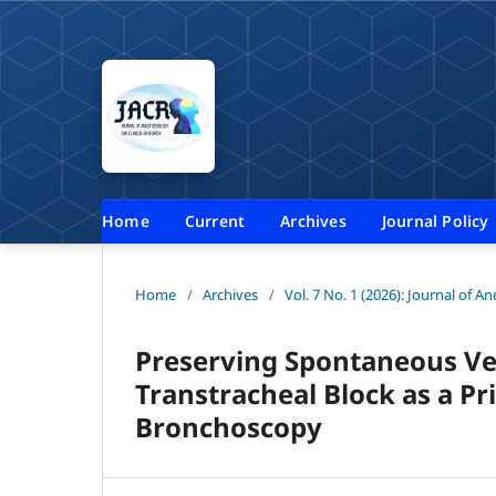
Home
Current
Archives
Journal Policy
Home
/
Archives
/
Vol. 7 No. 1 (2026): Journal of A
Preserving Spontaneous Vent
Transtracheal Block as a P
Bronchoscopy