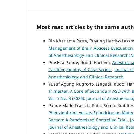
Most read articles by the same auth
Rio Kharisma Putra, Buyung Hartiyo Lakso
Management of Brain Abscess Evacuation in
of Anesthesiology and Clinical Research: Vo
Praskita Pande, Ruddi Hartono,
Anesthesi
Cardiomyopathy: A Case Series
,
Journal of
Anesthesiology and Clinical Research
Yusuf Agung Nugroho, Isngadi, Ruddi Ha
Trimester: A Case of Secundum ASD with B
Vol. 5 No. 3 (2024): Journal of Anesthesiol
Pande Made Praskita Putra Soma, Ruddi H
Phenylephrine versus Ephedrine on Mater
Section: A Randomized Controlled Trial
,
J
Journal of Anesthesiology and Clinical Res