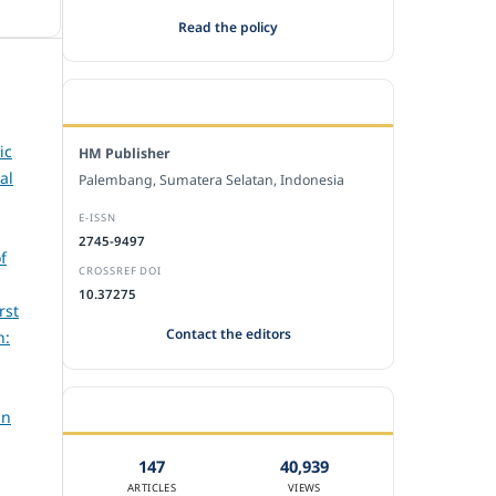
Read the policy
EDITORIAL OFFICE
ic
HM Publisher
al
Palembang, Sumatera Selatan, Indonesia
E-ISSN
2745-9497
f
CROSSREF DOI
10.37275
rst
Contact the editors
h:
JOURNAL STATISTICS
an
147
40,939
ARTICLES
VIEWS