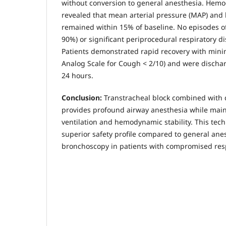
without conversion to general anesthesia. Hem
revealed that mean arterial pressure (MAP) and h
remained within 15% of baseline. No episodes o
90%) or significant periprocedural respiratory d
Patients demonstrated rapid recovery with mini
Analog Scale for Cough < 2/10) and were discha
24 hours.
Conclusion:
Transtracheal block combined with
provides profound airway anesthesia while mai
ventilation and hemodynamic stability. This tec
superior safety profile compared to general ane
bronchoscopy in patients with compromised resp