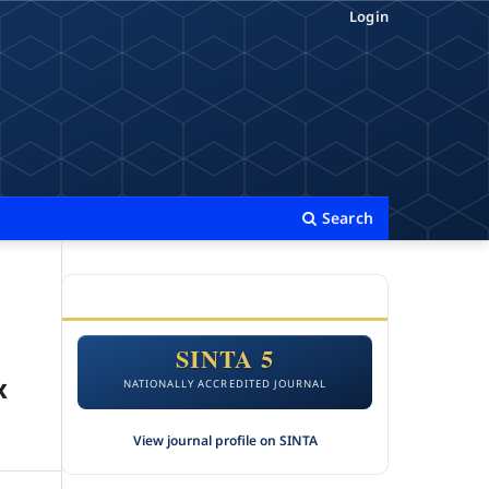
Login
Search
ACCREDITATION
SINTA 5
x
NATIONALLY ACCREDITED JOURNAL
View journal profile on SINTA