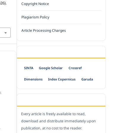
26).
Copyright Notice
Plagiarism Policy
Article Processing Charges
INDEXED BY
SINTA
Google Scholar
Crossref
Dimensions
Index Copernicus
Garuda
S
OPEN ACCESS POLICY
Every article is freely available to read,
download and distribute immediately upon
publication, at no cost to the reader.
.