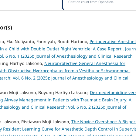
Citation count from OpenAlex.
or(s)
no, Eko Nofiyanto, Fanniyah, Ruddi Hartono,
Perioperative Anesthet
 a Child with Double Outlet Right Ventricle: A Case Report
,
Journ
l. 6 No. 1 (2025): Journal of Anesthesiology and Clinical Research
ung Hartiyo Laksono,
Neuroprotective General Anesthesia for
 with Obstructive Hydrocephalus from a Vestibular Schwannoma
,
arch: Vol. 6 No. 2 (2025): Journal of Anesthesiology and Clinical
awan Muji Laksono, Buyung Hartiyo Laksono,
Dexmedetomidine ver
ng Airway Management in Patients with Traumatic Brain Injury: A
hesiology and Clinical Research: Vol. 6 No. 2 (2025): Journal of
o Laksono, Ristiawan Muji Laksono,
The Novice Overshoot: A Bispec
y Resident Learning Curve for Anesthetic Depth Control in Supervi