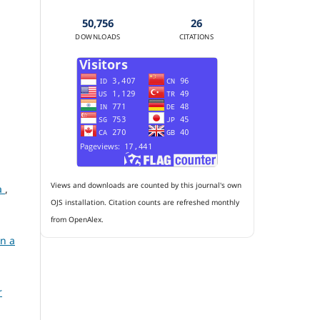
50,756
26
DOWNLOADS
CITATIONS
Views and downloads are counted by this journal's own
ia
,
OJS installation. Citation counts are refreshed monthly
from OpenAlex.
in a
r