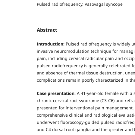
Pulsed radiofrequency, Vasovagal syncope
Abstract
Introduction:
Pulsed radiofrequency is widely ut
invasive neuromodulation technique for managi
pain, including cervical radicular pain and occip
pulsed radiofrequency is generally celebrated for
and absence of thermal tissue destruction, un
complications remain poorly characterized in the
Case presentation:
A 41-year-old female with a 
chronic cervical root syndrome (C3-C6) and refra
presented for interventional pain management. 
comprehensive clinical and radiological evaluati
underwent fluoroscopy-guided pulsed radiofrequ
and C4 dorsal root ganglia and the greater and l