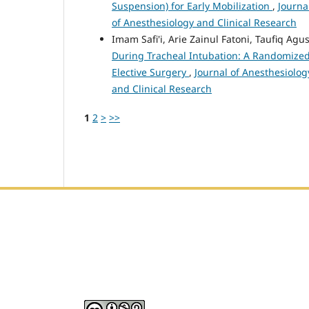
Suspension) for Early Mobilization
,
Journa
of Anesthesiology and Clinical Research
Imam Safi'i, Arie Zainul Fatoni, Taufiq 
During Tracheal Intubation: A Randomized 
Elective Surgery
,
Journal of Anesthesiology
and Clinical Research
1
2
>
>>
Editorial Office :
HM Publisher
Jl. Sirna Raga no 99, 8 Ilir, Ilir Timur 3, Palembang, Sout
Email : journalanesthesiology@gmail.com
Contact Person :
081949581088