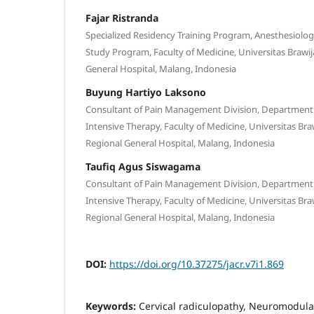
Fajar Ristranda
Specialized Residency Training Program, Anesthesiolo
Study Program, Faculty of Medicine, Universitas Brawij
General Hospital, Malang, Indonesia
Buyung Hartiyo Laksono
Consultant of Pain Management Division, Department
Intensive Therapy, Faculty of Medicine, Universitas Bra
Regional General Hospital, Malang, Indonesia
Taufiq Agus Siswagama
Consultant of Pain Management Division, Department
Intensive Therapy, Faculty of Medicine, Universitas Bra
Regional General Hospital, Malang, Indonesia
DOI:
https://doi.org/10.37275/jacr.v7i1.869
Keywords:
Cervical radiculopathy, Neuromodulat