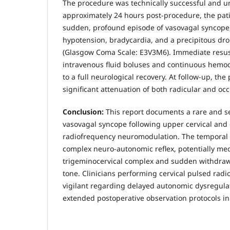
The procedure was technically successful and u
approximately 24 hours post-procedure, the pat
sudden, profound episode of vasovagal syncope,
hypotension, bradycardia, and a precipitous dr
(Glasgow Coma Scale: E3V3M6). Immediate resusc
intravenous fluid boluses and continuous hemo
to a full neurological recovery. At follow-up, the
significant attenuation of both radicular and occ
Conclusion:
This report documents a rare and s
vasovagal syncope following upper cervical and 
radiofrequency neuromodulation. The temporal 
complex neuro-autonomic reflex, potentially me
trigeminocervical complex and sudden withdraw
tone. Clinicians performing cervical pulsed ra
vigilant regarding delayed autonomic dysregulat
extended postoperative observation protocols in 