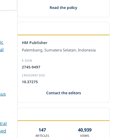
Read the policy
EDITORIAL OFFICE
ic
HM Publisher
al
Palembang, Sumatera Selatan, Indonesia
E-ISSN
2745-9497
CROSSREF DOI
10.37275
Contact the editors
sus
JOURNAL STATISTICS
tral
147
40,939
sed
ARTICLES
VIEWS