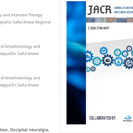
gy and Intensive Therapy
aya/Dr. Saiful Anwar Regional
 of Anesthesiology and
wijaya/Dr. Saiful Anwar
 of Anesthesiology and
wijaya/Dr. Saiful Anwar
ion, Occipital neuralgia,