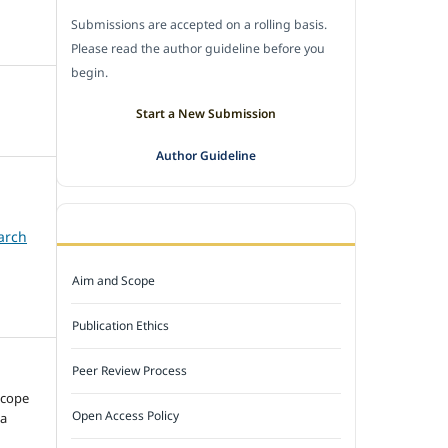
Submissions are accepted on a rolling basis.
Please read the author guideline before you
begin.
Start a New Submission
Author Guideline
JOURNAL POLICY
arch
Aim and Scope
Publication Ethics
Peer Review Process
ncope
Open Access Policy
 a