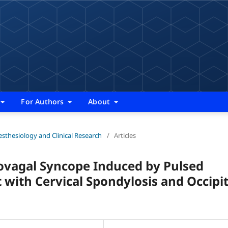
For Authors
About
nesthesiology and Clinical Research
/
Articles
ovagal Syncope Induced by Pulsed
 with Cervical Spondylosis and Occipit