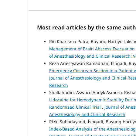
Most read articles by the same auth
Rio Kharisma Putra, Buyung Hartiyo Lakso
Management of Brain Abscess Evacuation in
of Anesthesiology and Clinical Research: Vo
Reza Ariestyawan Ramadhan, Isngadi, Buy
Emergency Cesarean Section in a Patient
Journal of Anesthesiology and Clinical Rese
Research
Shallahudin, Aswoco Andyk Asmoro, Risti
Lidocaine for Hemodynamic Stability Duri
Randomized Clinical Trial
,
Journal of Anest
Anesthesiology and Clinical Research
Rizki Suhadayanti, Isngadi, Buyung Hartiy
Index-Based Analysis of the Anesthesiolog