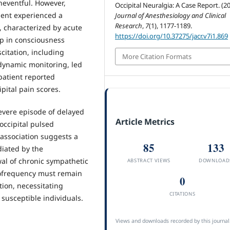
neventful. However,
Occipital Neuralgia: A Case Report. (20
ient experienced a
Journal of Anesthesiology and Clinical
Research
,
7
(1), 1177-1189.
 characterized by acute
https://doi.org/10.37275/jacr.v7i1.869
op in consciousness
itation, including
More Citation Formats
dynamic monitoring, led
 patient reported
ipital pain scores.
evere episode of delayed
Article Metrics
occipital pulsed
association suggests a
85
133
diated by the
al of chronic sympathetic
ABSTRACT VIEWS
DOWNLOAD
diofrequency must remain
0
ion, necessitating
CITATIONS
susceptible individuals.
Views and downloads recorded by this journal