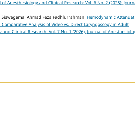
l of Anesthesiology and Clinical Research: Vol. 6 No. 2 (2025): Journ
Agus Siswagama, Ahmad Feza Fadhlurrahman,
Hemodynamic Attenuat
Comparative Analysis of Video vs. Direct Laryngoscopy in Adult
 and Clinical Research: Vol. 7 No. 1 (2026): Journal of Anesthesiolo
h Sumatera