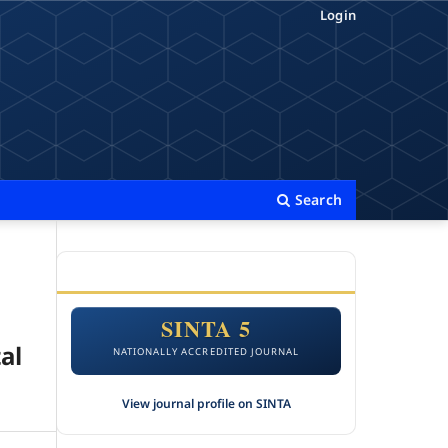
Login
Search
ACCREDITATION
SINTA 5
al
NATIONALLY ACCREDITED JOURNAL
View journal profile on SINTA