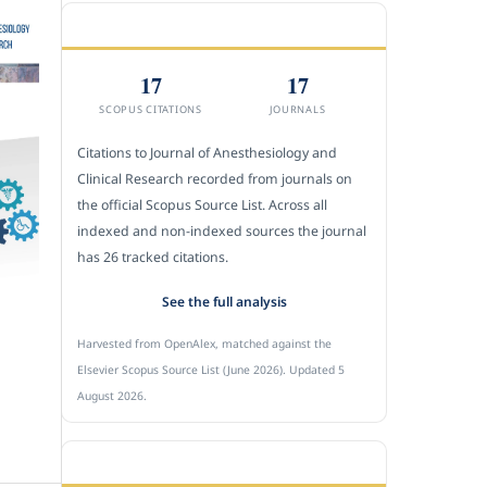
CITEDNESS IN SCOPUS
17
17
SCOPUS CITATIONS
JOURNALS
Citations to Journal of Anesthesiology and
Clinical Research recorded from journals on
the official Scopus Source List. Across all
indexed and non-indexed sources the journal
has 26 tracked citations.
See the full analysis
Harvested from OpenAlex, matched against the
Elsevier Scopus Source List (June 2026). Updated 5
August 2026.
SUBMIT A MANUSCRIPT