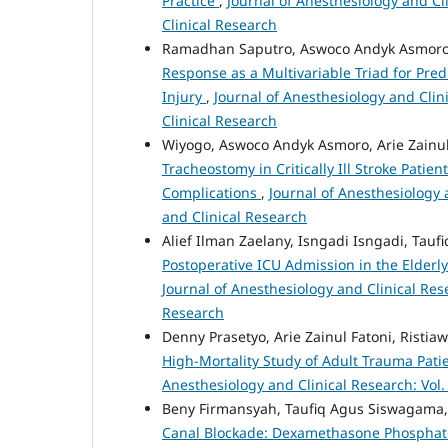
Practice
,
Journal of Anesthesiology and Cli
Clinical Research
Ramadhan Saputro, Aswoco Andyk Asmoro,
Response as a Multivariable Triad for Pre
Injury
,
Journal of Anesthesiology and Clini
Clinical Research
Wiyogo, Aswoco Andyk Asmoro, Arie Zainul
Tracheostomy in Critically Ill Stroke Patie
Complications
,
Journal of Anesthesiology a
and Clinical Research
Alief Ilman Zaelany, Isngadi Isngadi, Ta
Postoperative ICU Admission in the Elderly
Journal of Anesthesiology and Clinical Rese
Research
Denny Prasetyo, Arie Zainul Fatoni, Risti
High-Mortality Study of Adult Trauma Patie
Anesthesiology and Clinical Research: Vol.
Beny Firmansyah, Taufiq Agus Siswagama,
Canal Blockade: Dexamethasone Phosphate