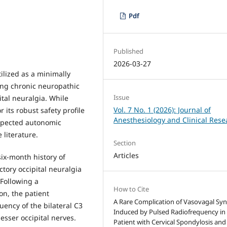
Pdf
Published
2026-03-27
ilized as a minimally
ng chronic neuropathic
Issue
ital neuralgia. While
Vol. 7 No. 1 (2026): Journal of
 its robust safety profile
Anesthesiology and Clinical Rese
expected autonomic
 literature.
Section
Articles
six-month history of
ctory occipital neuralgia
Following a
How to Cite
on, the patient
A Rare Complication of Vasovagal Sy
ency of the bilateral C3
Induced by Pulsed Radiofrequency in
esser occipital nerves.
Patient with Cervical Spondylosis and