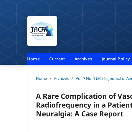
Home
Current
Archives
Journal Policy
Home
/
Archives
/
Vol. 7 No. 1 (2026): Journal of A
A Rare Complication of Vas
Radiofrequency in a Patient
Neuralgia: A Case Report