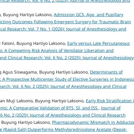
nical Research: Vol. 6 No. 2 (2025): Journal of Anesthesiology and
 Buyung Hartiyo Laksono,
Admission GCS, Age, and Pupillary
dicting Outcomes Following Emergent Surgery for Traumatic Brain
cal Research: Vol. 7 No. 1 (2026): Journal of Anesthesiology and
 Fatoni, Buyung Hartiyo Laksono,
Early versus Late Percutaneous
nts: A Competing Risk Analysis of Ventilator Liberation and
nd Clinical Research: Vol. 6 No. 2 (2025): Journal of Anesthesiology
ufiq Agus Siswagama, Buyung Hartiyo Laksono,
Determinants of
: A Prospective Multicenter Study of Elective Surgeries in Indones
arch: Vol. 6 No. 2 (2025): Journal of Anesthesiology and Clinical
awan Muji Laksono, Buyung Hartiyo Laksono,
Early Risk Stratification 
nts: A Comparative Validation of RTS, SI, and ISS
,
Journal of
 6 No. 2 (2025): Journal of Anesthesiology and Clinical Research
 Buyung Hartiyo Laksono,
Pharmacodynamic Mismatch in Adducto
 (Rapid-Salt) Outperforms Methylprednisolone Acetate (Depot-