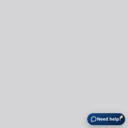
Need help?