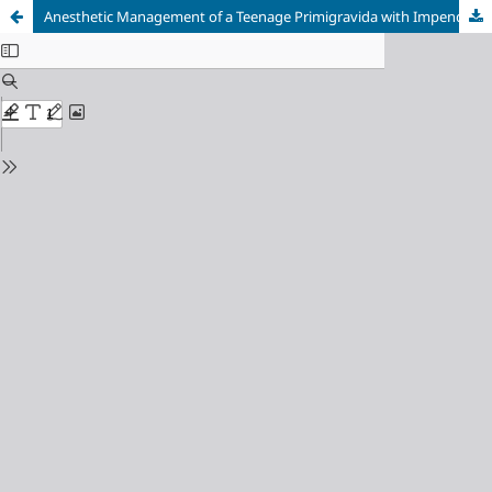
Anesthetic Management of a Teenage Primigravida with Impending Eclampsia Undergoing Emergency Cesarean Section: A Comprehensive Case Report