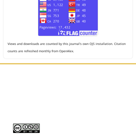
Views and downloads are counted by this journal's own OJS installation. Citation
counts are refreshed monthly from OpenAlex.
Editorial Office :
HM Publisher
Jl. Sirna Raga no 99, 8 Ilir, Ilir Timur 3, Palembang, South
Sumatera
Email : journalanesthesiology@gmail.com
Contact Person :
081949581088