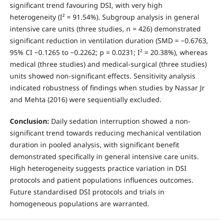
significant trend favouring DSI, with very high
heterogeneity (I² = 91.54%). Subgroup analysis in general
intensive care units (three studies, n = 426) demonstrated
significant reduction in ventilation duration (SMD = −0.6763,
95% CI −0.1265 to −0.2262; p = 0.0231; I² = 20.38%), whereas
medical (three studies) and medical-surgical (three studies)
units showed non-significant effects. Sensitivity analysis
indicated robustness of findings when studies by Nassar Jr
and Mehta (2016) were sequentially excluded.
Conclusion:
Daily sedation interruption showed a non-
significant trend towards reducing mechanical ventilation
duration in pooled analysis, with significant benefit
demonstrated specifically in general intensive care units.
High heterogeneity suggests practice variation in DSI
protocols and patient populations influences outcomes.
Future standardised DSI protocols and trials in
homogeneous populations are warranted.