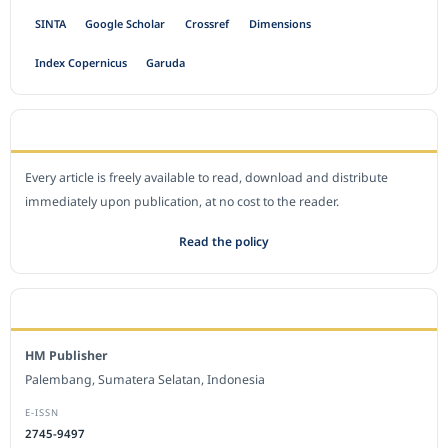
SINTA
Google Scholar
Crossref
Dimensions
Index Copernicus
Garuda
OPEN ACCESS POLICY
Every article is freely available to read, download and distribute
immediately upon publication, at no cost to the reader.
Read the policy
EDITORIAL OFFICE
HM Publisher
Palembang, Sumatera Selatan, Indonesia
E-ISSN
2745-9497