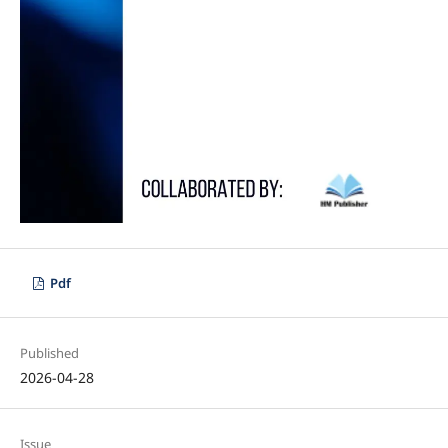
Pdf
Published
2026-04-28
Issue