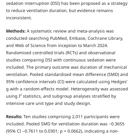
sedation interruption (DSI) has been proposed as a strategy
to reduce ventilation duration, but evidence remains
inconsistent.
Methods:
A systematic review and meta-analysis was
conducted searching PubMed, Embase, Cochrane Library,
and Web of Science from inception to March 2024.
Randomised controlled trials (RCTs) and observational
studies comparing DSI with continuous sedation were
included. The primary outcome was duration of mechanical
ventilation. Pooled standardised mean difference (SMD) and
95% confidence intervals (CI) were calculated using Hedges’
g with a random-effects model. Heterogeneity was assessed
using I² statistics, and subgroup analyses stratified by
intensive care unit type and study design.
Results:
Ten studies comprising 2,011 participants were
included. Pooled SMD for ventilation duration was −0.3655
(95% CI −0.7611 to 0.0301; p = 0.0662), indicating a non-