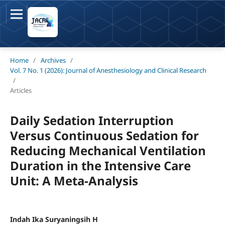
Home
/
Archives
/
Vol. 7 No. 1 (2026): Journal of Anesthesiology and Clinical Research
/
Articles
Daily Sedation Interruption
Versus Continuous Sedation for
Reducing Mechanical Ventilation
Duration in the Intensive Care
Unit: A Meta-Analysis
Indah Ika Suryaningsih H