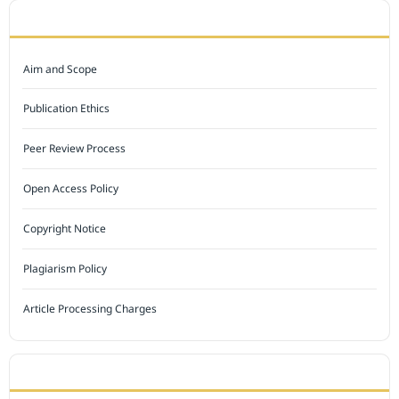
JOURNAL POLICY
Aim and Scope
Publication Ethics
Peer Review Process
Open Access Policy
Copyright Notice
Plagiarism Policy
Article Processing Charges
INDEXED BY