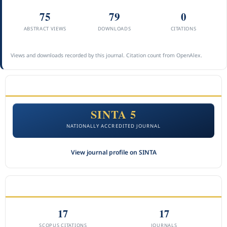
75
79
0
ABSTRACT VIEWS
DOWNLOADS
CITATIONS
Views and downloads recorded by this journal. Citation count from OpenAlex.
ACCREDITATION
SINTA 5
NATIONALLY ACCREDITED JOURNAL
View journal profile on SINTA
CITEDNESS IN SCOPUS
17
17
SCOPUS CITATIONS
JOURNALS