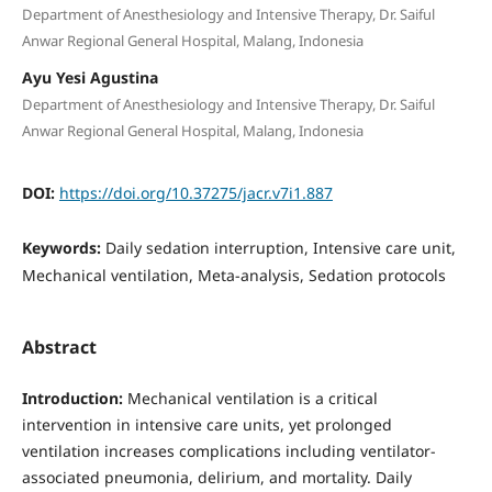
Department of Anesthesiology and Intensive Therapy, Dr. Saiful
Anwar Regional General Hospital, Malang, Indonesia
Ayu Yesi Agustina
Department of Anesthesiology and Intensive Therapy, Dr. Saiful
Anwar Regional General Hospital, Malang, Indonesia
DOI:
https://doi.org/10.37275/jacr.v7i1.887
Keywords:
Daily sedation interruption, Intensive care unit,
Mechanical ventilation, Meta-analysis, Sedation protocols
Abstract
Introduction:
Mechanical ventilation is a critical
intervention in intensive care units, yet prolonged
ventilation increases complications including ventilator-
associated pneumonia, delirium, and mortality. Daily