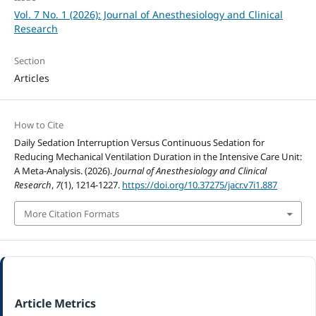
Vol. 7 No. 1 (2026): Journal of Anesthesiology and Clinical
Research
Section
Articles
How to Cite
Daily Sedation Interruption Versus Continuous Sedation for
Reducing Mechanical Ventilation Duration in the Intensive Care Unit:
A Meta-Analysis. (2026).
Journal of Anesthesiology and Clinical
Research
,
7
(1), 1214-1227.
https://doi.org/10.37275/jacr.v7i1.887
More Citation Formats
Article Metrics