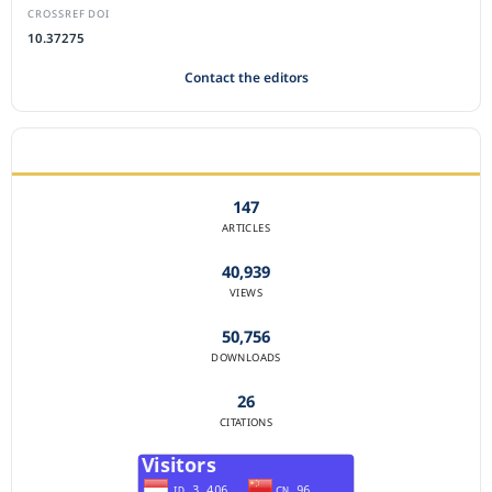
CROSSREF DOI
10.37275
Contact the editors
JOURNAL STATISTICS
147
ARTICLES
40,939
VIEWS
50,756
DOWNLOADS
26
CITATIONS