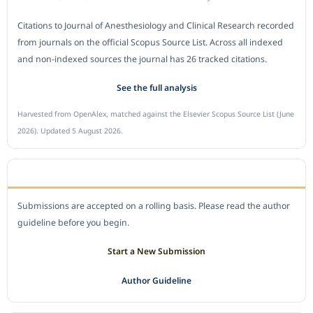
Citations to Journal of Anesthesiology and Clinical Research recorded
from journals on the official Scopus Source List. Across all indexed
and non-indexed sources the journal has 26 tracked citations.
See the full analysis
Harvested from OpenAlex, matched against the Elsevier Scopus Source List (June
2026). Updated 5 August 2026.
SUBMIT A MANUSCRIPT
Submissions are accepted on a rolling basis. Please read the author
guideline before you begin.
Start a New Submission
Author Guideline