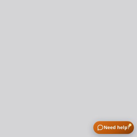
Need help?