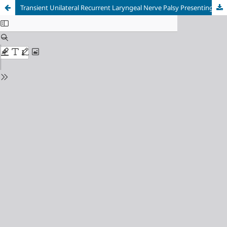
Transient Unilateral Recurrent Laryngeal Nerve Palsy Presenting as Post-extubation Stridor after Total Thyroidectomy for Non-toxic Multinodular Goiter: Anesthetic Implications and Airway Rescue