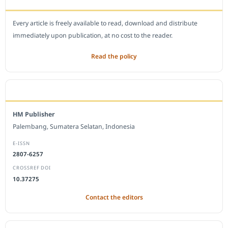
Every article is freely available to read, download and distribute
immediately upon publication, at no cost to the reader.
Read the policy
EDITORIAL OFFICE
HM Publisher
Palembang, Sumatera Selatan, Indonesia
E-ISSN
2807-6257
CROSSREF DOI
10.37275
Contact the editors