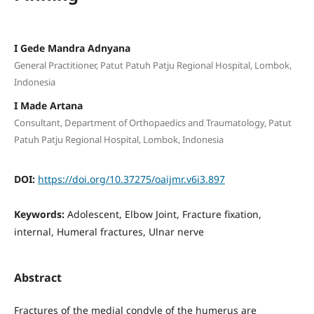
I Gede Mandra Adnyana
General Practitioner, Patut Patuh Patju Regional Hospital, Lombok,
Indonesia
I Made Artana
Consultant, Department of Orthopaedics and Traumatology, Patut
Patuh Patju Regional Hospital, Lombok, Indonesia
DOI:
https://doi.org/10.37275/oaijmr.v6i3.897
Keywords:
Adolescent, Elbow Joint, Fracture fixation,
internal, Humeral fractures, Ulnar nerve
Abstract
Fractures of the medial condyle of the humerus are