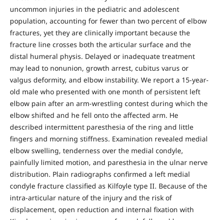
uncommon injuries in the pediatric and adolescent
population, accounting for fewer than two percent of elbow
fractures, yet they are clinically important because the
fracture line crosses both the articular surface and the
distal humeral physis. Delayed or inadequate treatment
may lead to nonunion, growth arrest, cubitus varus or
valgus deformity, and elbow instability. We report a 15-year-
old male who presented with one month of persistent left
elbow pain after an arm-wrestling contest during which the
elbow shifted and he fell onto the affected arm. He
described intermittent paresthesia of the ring and little
fingers and morning stiffness. Examination revealed medial
elbow swelling, tenderness over the medial condyle,
painfully limited motion, and paresthesia in the ulnar nerve
distribution. Plain radiographs confirmed a left medial
condyle fracture classified as Kilfoyle type II. Because of the
intra-articular nature of the injury and the risk of
displacement, open reduction and internal fixation with