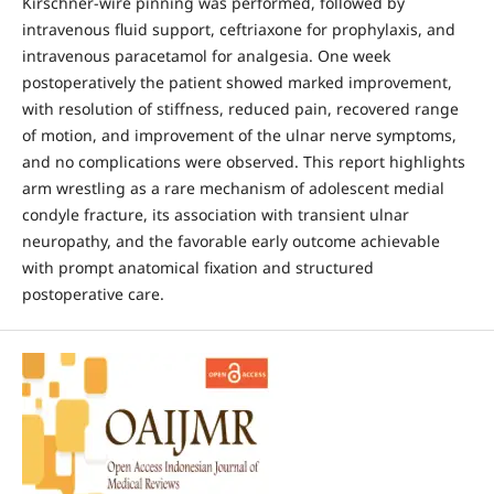
Kirschner-wire pinning was performed, followed by
intravenous fluid support, ceftriaxone for prophylaxis, and
intravenous paracetamol for analgesia. One week
postoperatively the patient showed marked improvement,
with resolution of stiffness, reduced pain, recovered range
of motion, and improvement of the ulnar nerve symptoms,
and no complications were observed. This report highlights
arm wrestling as a rare mechanism of adolescent medial
condyle fracture, its association with transient ulnar
neuropathy, and the favorable early outcome achievable
with prompt anatomical fixation and structured
postoperative care.