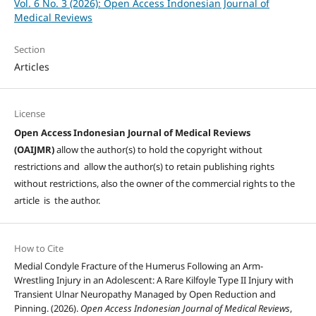
Vol. 6 No. 3 (2026): Open Access Indonesian Journal of
Medical Reviews
Section
Articles
License
Open Access Indonesian Journal of Medical Reviews
(OAIJMR)
allow the author(s) to hold the copyright without
restrictions and allow the author(s) to retain publishing rights
without restrictions, also the owner of the commercial rights to the
article is the author.
How to Cite
Medial Condyle Fracture of the Humerus Following an Arm-
Wrestling Injury in an Adolescent: A Rare Kilfoyle Type II Injury with
Transient Ulnar Neuropathy Managed by Open Reduction and
Pinning. (2026).
Open Access Indonesian Journal of Medical Reviews
,