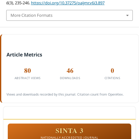
6
(3), 235-246.
https://doi.org/10.37275/oaijmr.v6i3.897
More Citation Formats
Article Metrics
80
46
0
ABSTRACT VIEWS
DOWNLOADS
CITATIONS
Views and downloads recorded by this journal. Citation count from OpenAlex.
ACCREDITATION
SINTA 3
NATIONALLY ACCREDITED JOURNAL