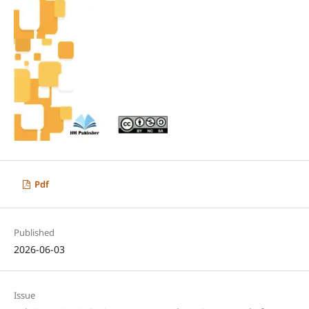
Pdf
Published
2026-06-03
Issue