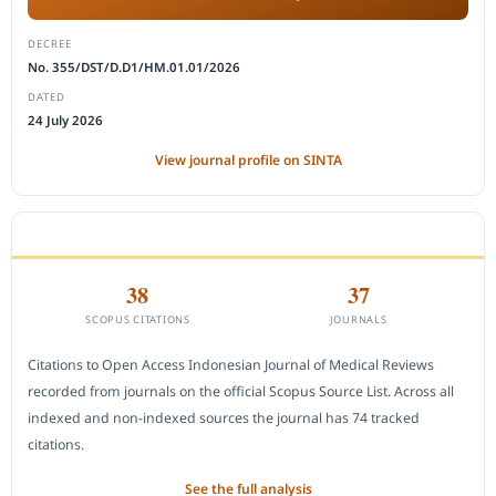
DECREE
No. 355/DST/D.D1/HM.01.01/2026
DATED
24 July 2026
View journal profile on SINTA
CITEDNESS IN SCOPUS
38
37
SCOPUS CITATIONS
JOURNALS
Citations to Open Access Indonesian Journal of Medical Reviews
recorded from journals on the official Scopus Source List. Across all
indexed and non-indexed sources the journal has 74 tracked
citations.
See the full analysis