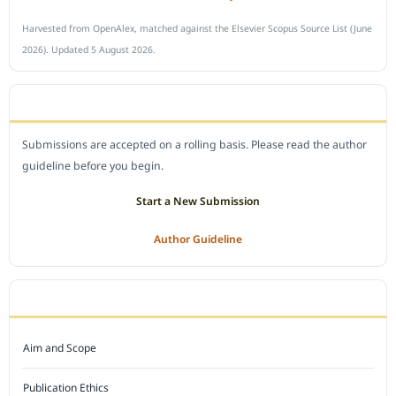
Harvested from OpenAlex, matched against the Elsevier Scopus Source List (June
2026). Updated 5 August 2026.
SUBMIT A MANUSCRIPT
Submissions are accepted on a rolling basis. Please read the author
guideline before you begin.
Start a New Submission
Author Guideline
JOURNAL POLICY
Aim and Scope
Publication Ethics