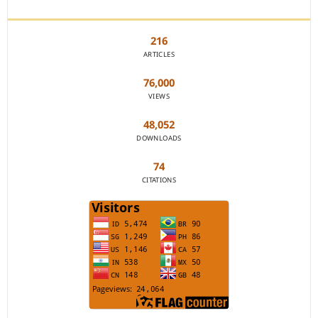
JOURNAL STATISTICS
216
ARTICLES
76,000
VIEWS
48,052
DOWNLOADS
74
CITATIONS