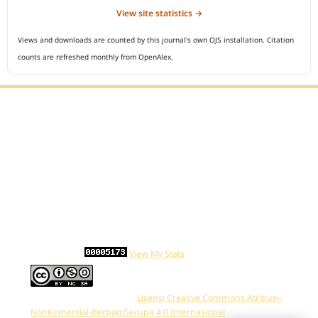
View site statistics →
Views and downloads are counted by this journal's own OJS installation. Citation
counts are refreshed monthly from OpenAlex.
Editorial Office :
Open Access Indonesian Journal of Medical Reviews
HM Publisher
Jl. Sirna Raga no 99, 8 Ilir, Ilir Timur 3
Palembang, South Sumatera, Indonesia
Contact Number : 081949581088
Email : indonesian.medical.reviews@gmail.com
Statcounter :
View My Stats
Work is distributed below
Lisensi Creative Commons Atribusi-
NonKomersial-BerbagiSerupa 4.0 Internasional
.