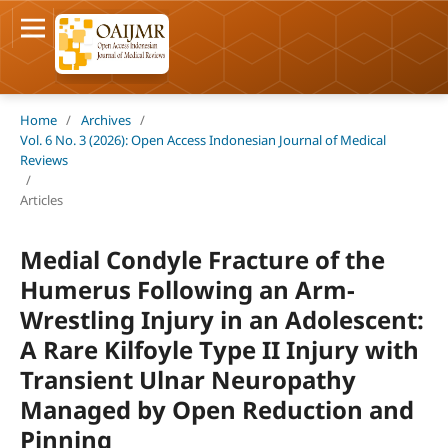
Home
/
Archives
/
Vol. 6 No. 3 (2026): Open Access Indonesian Journal of Medical
Reviews
/
Articles
Medial Condyle Fracture of the
Humerus Following an Arm-
Wrestling Injury in an Adolescent:
A Rare Kilfoyle Type II Injury with
Transient Ulnar Neuropathy
Managed by Open Reduction and
Pinning