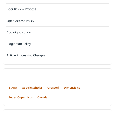
Peer Review Process
Open Access Policy
Copyright Notice
Plagiarism Policy
Article Processing Charges
INDEXED BY
SINTA
Google Scholar
Crossref
Dimensions
Index Copernicus
Garuda
OPEN ACCESS POLICY