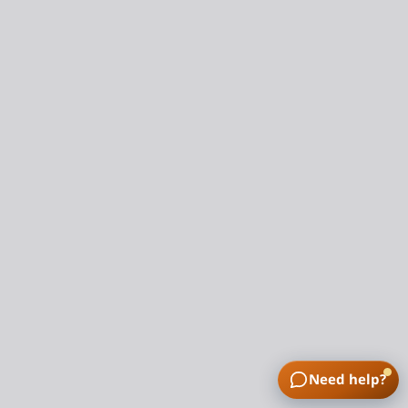
Need help?