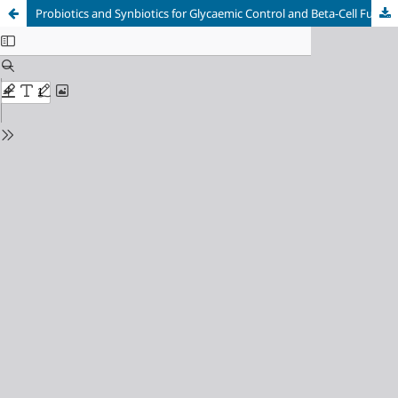
Probiotics and Synbiotics for Glycaemic Control and Beta-Cell Function in Children with Type 1 Diabetes Mellitus: A Meta-Analysis of Randomised Controlled Trials