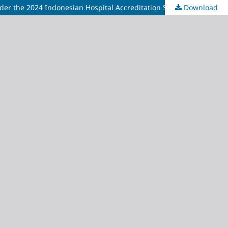
nder the 2024 Indonesian Hospital Accreditation Standards
Download