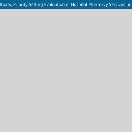
thods, Priority-Setting Evaluation of Hospital Pharmacy Services u