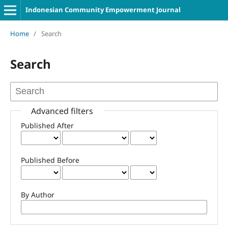
Indonesian Community Empowerment Journal
Home
/
Search
Search
Advanced filters
Published After
Published Before
By Author