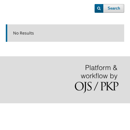
Search
No Results