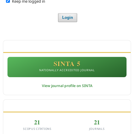
Keep me logged in
Login
ACCREDITATION
SINTA 5
NATIONALLY ACCREDITED JOURNAL
View journal profile on SINTA
CITEDNESS IN SCOPUS
21
21
SCOPUS CITATIONS
JOURNALS