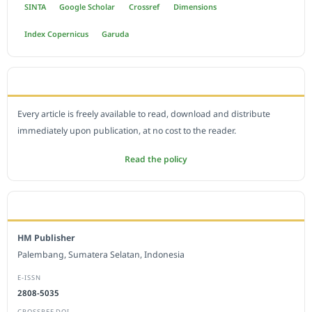
SINTA
Google Scholar
Crossref
Dimensions
Index Copernicus
Garuda
OPEN ACCESS POLICY
Every article is freely available to read, download and distribute
immediately upon publication, at no cost to the reader.
Read the policy
EDITORIAL OFFICE
HM Publisher
Palembang, Sumatera Selatan, Indonesia
E-ISSN
2808-5035
CROSSREF DOI