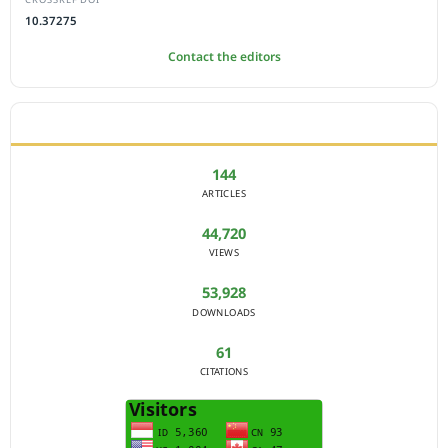
10.37275
Contact the editors
JOURNAL STATISTICS
144
ARTICLES
44,720
VIEWS
53,928
DOWNLOADS
61
CITATIONS