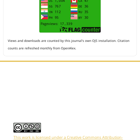
Views and downloads are counted by this journal's own OJS installation. Citation
counts are refreshed monthly from OpenAlex.
Editorial Office :
HM Publisher
Jl.Sirna Raga 99, 8 Ilir, IT3, Palembang, South Sumatera,
Indonesia
Email : editor.arkus@gmail.com
Contact Person :
081949581088
This work is licensed under a Creative Commons Attribution-