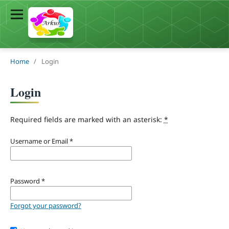
Home
/
Login
Login
Required fields are marked with an asterisk:
*
Username or Email
*
Password
*
Forgot your password?