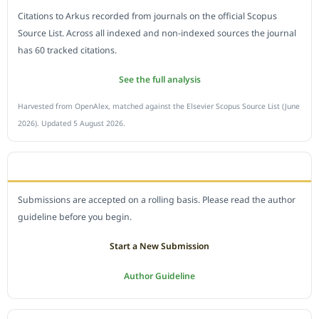
Citations to Arkus recorded from journals on the official Scopus
Source List. Across all indexed and non-indexed sources the journal
has 60 tracked citations.
See the full analysis
Harvested from OpenAlex, matched against the Elsevier Scopus Source List (June
2026). Updated 5 August 2026.
SUBMIT A MANUSCRIPT
Submissions are accepted on a rolling basis. Please read the author
guideline before you begin.
Start a New Submission
Author Guideline