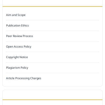
JOURNAL POLICY
Aim and Scope
Publication Ethics
Peer Review Process
Open Access Policy
Copyright Notice
Plagiarism Policy
Article Processing Charges
INDEXED BY