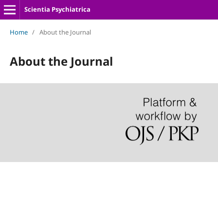
Scientia Psychiatrica
Home
/
About the Journal
About the Journal