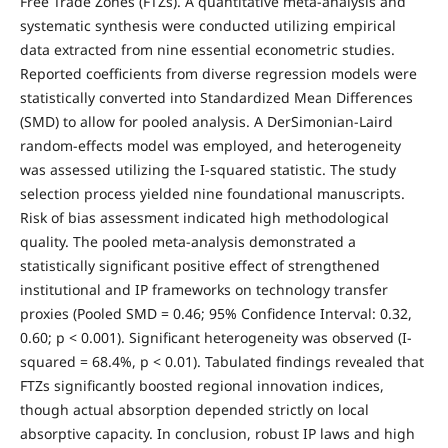
Free Trade Zones (FTZs). A quantitative meta-analysis and
systematic synthesis were conducted utilizing empirical
data extracted from nine essential econometric studies.
Reported coefficients from diverse regression models were
statistically converted into Standardized Mean Differences
(SMD) to allow for pooled analysis. A DerSimonian-Laird
random-effects model was employed, and heterogeneity
was assessed utilizing the I-squared statistic. The study
selection process yielded nine foundational manuscripts.
Risk of bias assessment indicated high methodological
quality. The pooled meta-analysis demonstrated a
statistically significant positive effect of strengthened
institutional and IP frameworks on technology transfer
proxies (Pooled SMD = 0.46; 95% Confidence Interval: 0.32,
0.60; p < 0.001). Significant heterogeneity was observed (I-
squared = 68.4%, p < 0.01). Tabulated findings revealed that
FTZs significantly boosted regional innovation indices,
though actual absorption depended strictly on local
absorptive capacity. In conclusion, robust IP laws and high