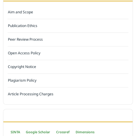
Aim and Scope
Publication Ethics
Peer Review Process
Open Access Policy
Copyright Notice
Plagiarism Policy
Article Processing Charges
INDEXED BY
SINTA
Google Scholar
Crossref
Dimensions