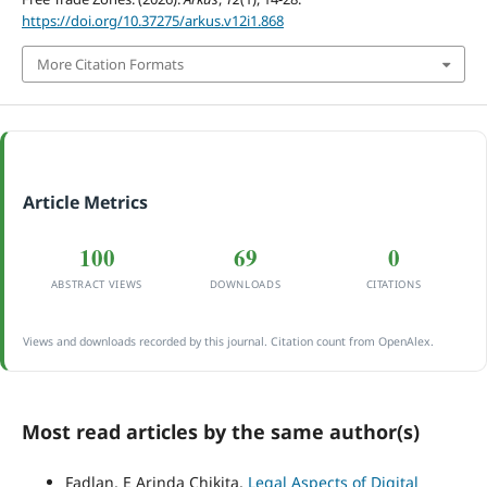
https://doi.org/10.37275/arkus.v12i1.868
More Citation Formats
Article Metrics
100
69
0
ABSTRACT VIEWS
DOWNLOADS
CITATIONS
Views and downloads recorded by this journal. Citation count from OpenAlex.
Most read articles by the same author(s)
Fadlan, E Arinda Chikita,
Legal Aspects of Digital