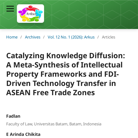
Home
/
Archives
/
Vol. 12 No. 1 (2026): Arkus
/
Articles
Catalyzing Knowledge Diffusion:
A Meta-Synthesis of Intellectual
Property Frameworks and FDI-
Driven Technology Transfer in
ASEAN Free Trade Zones
Fadlan
Faculty of Law, Universitas Batam, Batam, Indonesia
E Arinda Chikita