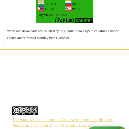
Views and downloads are counted by this journal's own OJS installation. Citation
counts are refreshed monthly from OpenAlex.
Editorial Office :
HM Publisher
Jl.Sirna Raga 99, 8 Ilir, IT3, Palembang, South Sumatera,
Indonesia
Email : editor.arkus@gmail.com
Contact Person :
081949581088
This work is licensed under a Creative Commons Attribution-
NonCommercial-ShareAlike 4.0 Generic License