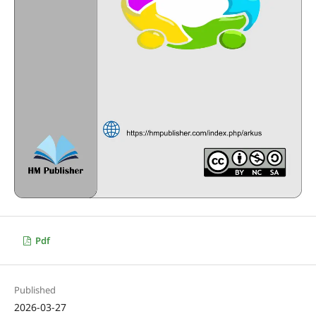
Pdf
Published
2026-03-27