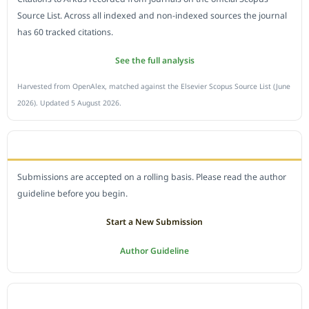
Source List. Across all indexed and non-indexed sources the journal
has 60 tracked citations.
See the full analysis
Harvested from OpenAlex, matched against the Elsevier Scopus Source List (June
2026). Updated 5 August 2026.
SUBMIT A MANUSCRIPT
Submissions are accepted on a rolling basis. Please read the author
guideline before you begin.
Start a New Submission
Author Guideline
JOURNAL POLICY