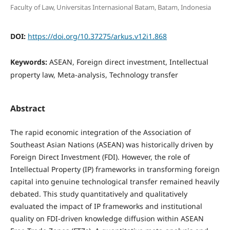
Faculty of Law, Universitas Internasional Batam, Batam, Indonesia
DOI:
https://doi.org/10.37275/arkus.v12i1.868
Keywords:
ASEAN, Foreign direct investment, Intellectual
property law, Meta-analysis, Technology transfer
Abstract
The rapid economic integration of the Association of
Southeast Asian Nations (ASEAN) was historically driven by
Foreign Direct Investment (FDI). However, the role of
Intellectual Property (IP) frameworks in transforming foreign
capital into genuine technological transfer remained heavily
debated. This study quantitatively and qualitatively
evaluated the impact of IP frameworks and institutional
quality on FDI-driven knowledge diffusion within ASEAN