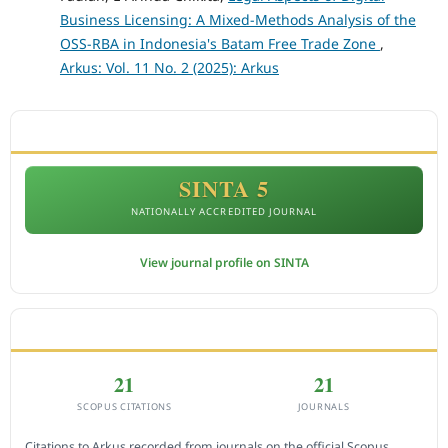
Business Licensing: A Mixed-Methods Analysis of the
OSS-RBA in Indonesia's Batam Free Trade Zone
,
Arkus: Vol. 11 No. 2 (2025): Arkus
ACCREDITATION
SINTA 5
NATIONALLY ACCREDITED JOURNAL
View journal profile on SINTA
CITEDNESS IN SCOPUS
21
21
SCOPUS CITATIONS
JOURNALS
Citations to Arkus recorded from journals on the official Scopus