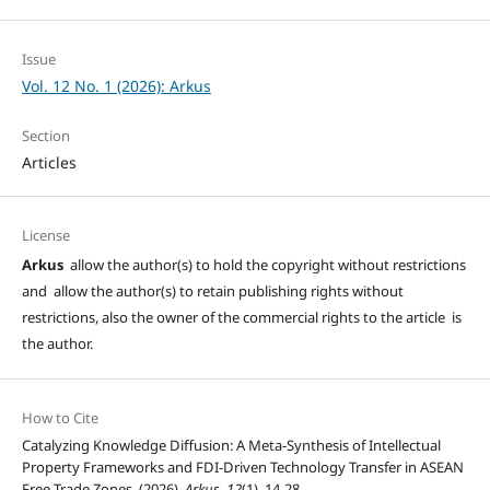
Issue
Vol. 12 No. 1 (2026): Arkus
Section
Articles
License
Arkus
allow the author(s) to hold the copyright without restrictions
and allow the author(s) to retain publishing rights without
restrictions, also the owner of the commercial rights to the article is
the author.
How to Cite
Catalyzing Knowledge Diffusion: A Meta-Synthesis of Intellectual
Property Frameworks and FDI-Driven Technology Transfer in ASEAN
Free Trade Zones. (2026).
Arkus
,
12
(1), 14-28.