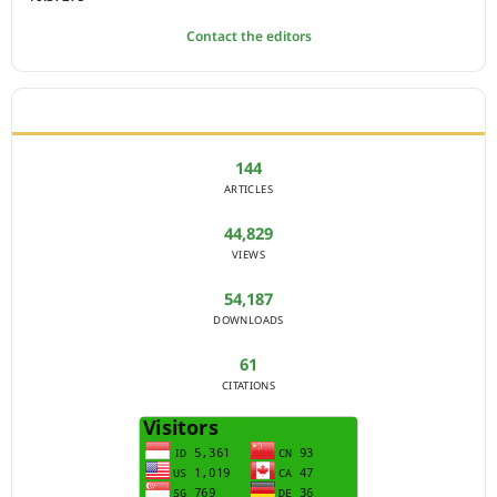
Contact the editors
JOURNAL STATISTICS
144
ARTICLES
44,829
VIEWS
54,187
DOWNLOADS
61
CITATIONS