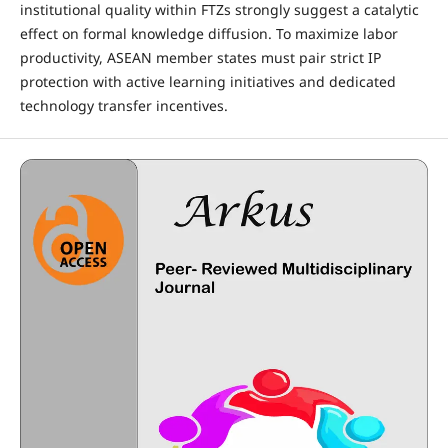
institutional quality within FTZs strongly suggest a catalytic
effect on formal knowledge diffusion. To maximize labor
productivity, ASEAN member states must pair strict IP
protection with active learning initiatives and dedicated
technology transfer incentives.