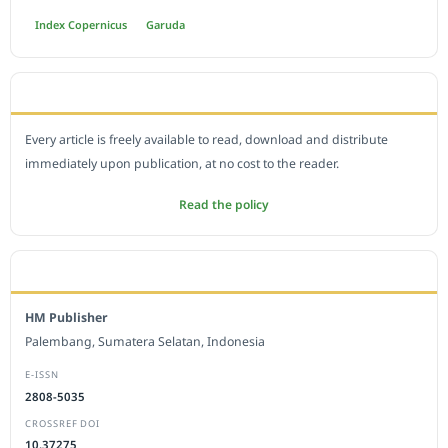
Index Copernicus
Garuda
OPEN ACCESS POLICY
Every article is freely available to read, download and distribute
immediately upon publication, at no cost to the reader.
Read the policy
EDITORIAL OFFICE
HM Publisher
Palembang, Sumatera Selatan, Indonesia
E-ISSN
2808-5035
CROSSREF DOI
10.37275