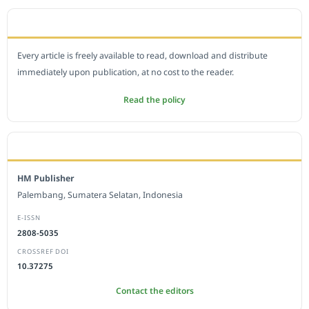
OPEN ACCESS POLICY
Every article is freely available to read, download and distribute
immediately upon publication, at no cost to the reader.
Read the policy
EDITORIAL OFFICE
HM Publisher
Palembang, Sumatera Selatan, Indonesia
E-ISSN
2808-5035
CROSSREF DOI
10.37275
Contact the editors