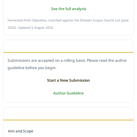
See the full analysis
Harvested from OpenAlex, matched against the Elsevier Scopus Source List (June
2026). Updated 5 August 2026.
SUBMIT A MANUSCRIPT
Submissions are accepted on a rolling basis. Please read the author
guideline before you begin.
Start a New Submission
Author Guideline
JOURNAL POLICY
Aim and Scope