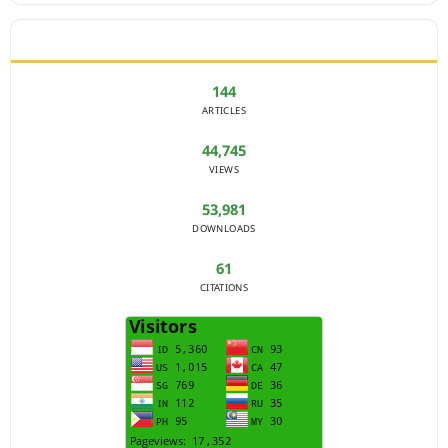
JOURNAL STATISTICS
144
ARTICLES
44,745
VIEWS
53,981
DOWNLOADS
61
CITATIONS