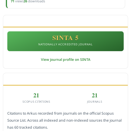
71
views
26
downloads
ACCREDITATION
SINTA 5
NATIONALLY ACCREDITED JOURNAL
View journal profile on SINTA
CITEDNESS IN SCOPUS
21
21
SCOPUS CITATIONS
JOURNALS
Citations to Arkus recorded from journals on the official Scopus
Source List. Across all indexed and non-indexed sources the journal
has 60 tracked citations.