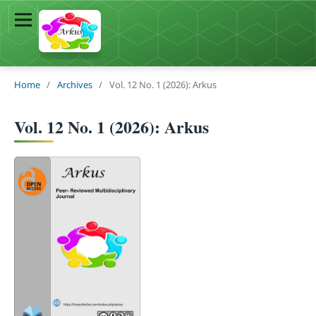
Home
/
Archives
/
Vol. 12 No. 1 (2026): Arkus
Vol. 12 No. 1 (2026): Arkus