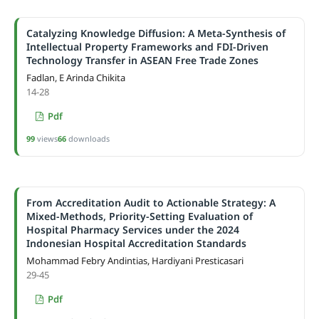
Catalyzing Knowledge Diffusion: A Meta-Synthesis of
Intellectual Property Frameworks and FDI-Driven
Technology Transfer in ASEAN Free Trade Zones
Fadlan, E Arinda Chikita
14-28
Pdf
99
views
66
downloads
From Accreditation Audit to Actionable Strategy: A
Mixed-Methods, Priority-Setting Evaluation of
Hospital Pharmacy Services under the 2024
Indonesian Hospital Accreditation Standards
Mohammad Febry Andintias, Hardiyani Presticasari
29-45
Pdf