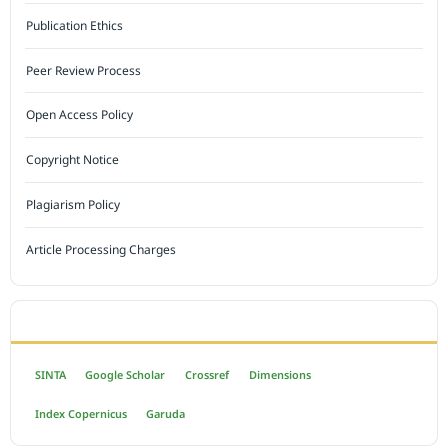
Publication Ethics
Peer Review Process
Open Access Policy
Copyright Notice
Plagiarism Policy
Article Processing Charges
INDEXED BY
SINTA
Google Scholar
Crossref
Dimensions
Index Copernicus
Garuda