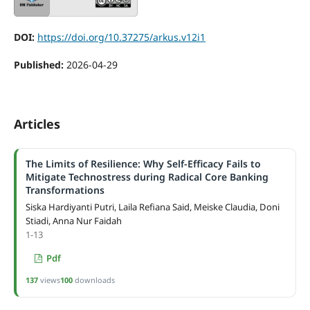
DOI:
https://doi.org/10.37275/arkus.v12i1
Published:
2026-04-29
Articles
The Limits of Resilience: Why Self-Efficacy Fails to
Mitigate Technostress during Radical Core Banking
Transformations
Siska Hardiyanti Putri, Laila Refiana Said, Meiske Claudia, Doni
Stiadi, Anna Nur Faidah
1-13
Pdf
137
views
100
downloads