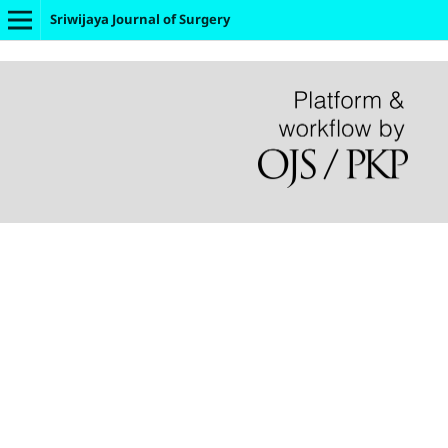
Sriwijaya Journal of Surgery