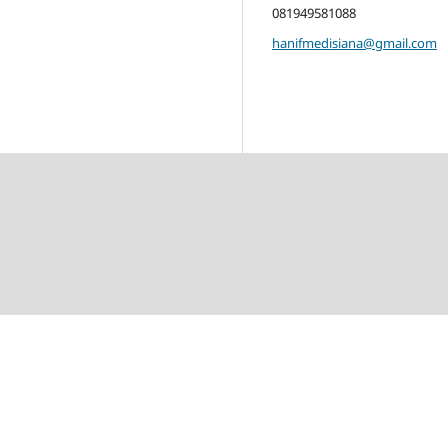
081949581088
hanifmedisiana@gmail.com