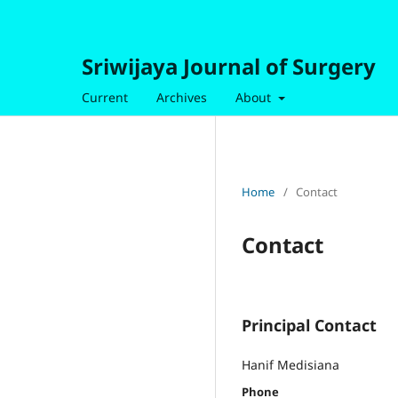
Sriwijaya Journal of Surgery
Current
Archives
About
Home
/
Contact
Contact
Principal Contact
Hanif Medisiana
Phone