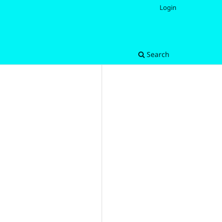
Login
Search