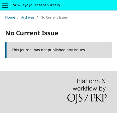
Sriwijaya Journal of Surgery
Home
/
Archives
/
No Current Issue
No Current Issue
This journal has not published any issues.