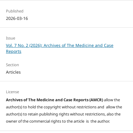
Published
2026-03-16
Issue
Vol. 7 No. 2 (2026): Archives of The Medicine and Case
Reports
Section
Articles
License
Archives of The Medicine and Case Reports (AMCR)
allow the
author(s) to hold the copyright without restrictions and allow the
author(s) to retain publishing rights without restrictions, also the
owner of the commercial rights to the article is the author.