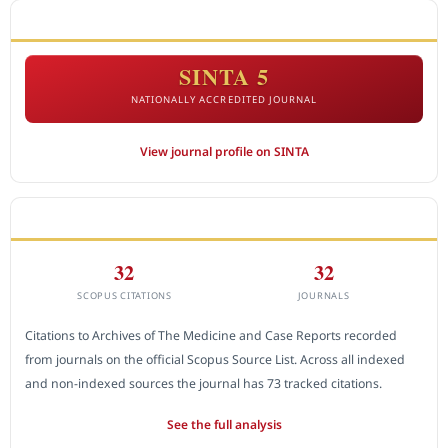
ACCREDITATION
SINTA 5
NATIONALLY ACCREDITED JOURNAL
View journal profile on SINTA
CITEDNESS IN SCOPUS
32
32
SCOPUS CITATIONS
JOURNALS
Citations to Archives of The Medicine and Case Reports recorded
from journals on the official Scopus Source List. Across all indexed
and non-indexed sources the journal has 73 tracked citations.
See the full analysis