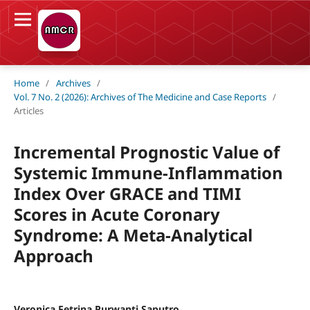
Home
/
Archives
/
Vol. 7 No. 2 (2026): Archives of The Medicine and Case Reports
/
Articles
Incremental Prognostic Value of
Systemic Immune-Inflammation
Index Over GRACE and TIMI
Scores in Acute Coronary
Syndrome: A Meta-Analytical
Approach
Veronica Fetrina Purwanti Saputro