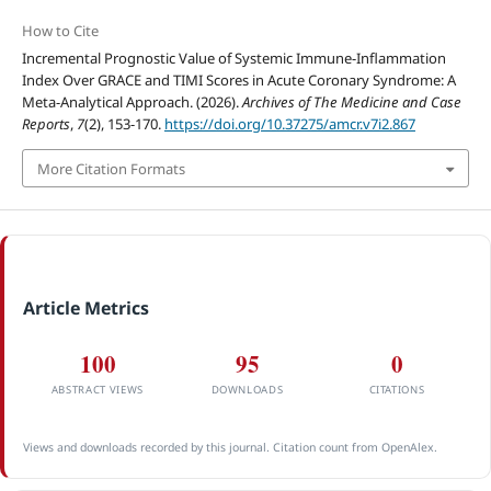
How to Cite
Incremental Prognostic Value of Systemic Immune-Inflammation
Index Over GRACE and TIMI Scores in Acute Coronary Syndrome: A
Meta-Analytical Approach. (2026).
Archives of The Medicine and Case
Reports
,
7
(2), 153-170.
https://doi.org/10.37275/amcr.v7i2.867
More Citation Formats
Article Metrics
100
95
0
ABSTRACT VIEWS
DOWNLOADS
CITATIONS
Views and downloads recorded by this journal. Citation count from OpenAlex.