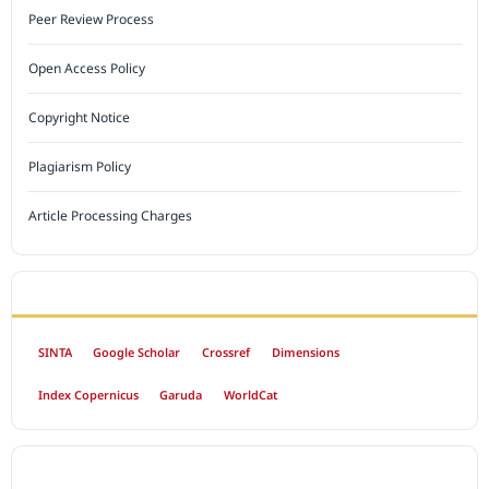
Peer Review Process
Open Access Policy
Copyright Notice
Plagiarism Policy
Article Processing Charges
INDEXED BY
SINTA
Google Scholar
Crossref
Dimensions
Index Copernicus
Garuda
WorldCat
OPEN ACCESS POLICY