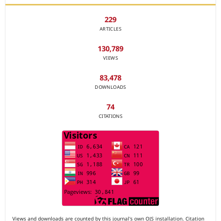
229
ARTICLES
130,789
VIEWS
83,478
DOWNLOADS
74
CITATIONS
Views and downloads are counted by this journal's own OJS installation. Citation