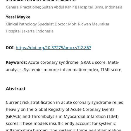
General Practitioner, Sultan Abdul Kahir II Hospital, Bima, Indonesia
Yessi Mayke
Clinical Pathology Specialist Doctor, Moh. Ridwan Meuraksa
Hospital, Jakarta, Indonesia
DOI:
https://doi.org/10.37275/amcr.v7i2.867
Keywords:
Acute coronary syndrome, GRACE score, Meta-
analysis, Systemic immune-inflammation index, TIMI score
Abstract
Current risk stratification in acute coronary syndrome relies
heavily on the Global Registry of Acute Coronary Events
(GRACE) and Thrombolysis in Myocardial Infarction (TIMI)
scores. These models insufficiently account for systemic
inflammatory burden. The Systemic Immune-Inflammation