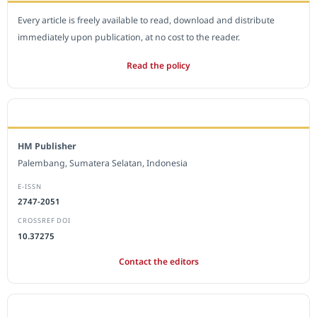
Every article is freely available to read, download and distribute
immediately upon publication, at no cost to the reader.
Read the policy
EDITORIAL OFFICE
HM Publisher
Palembang, Sumatera Selatan, Indonesia
E-ISSN
2747-2051
CROSSREF DOI
10.37275
Contact the editors
JOURNAL STATISTICS