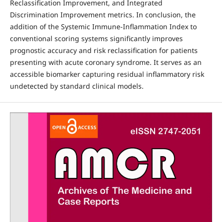
Reclassification Improvement, and Integrated
Discrimination Improvement metrics. In conclusion, the
addition of the Systemic Immune-Inflammation Index to
conventional scoring systems significantly improves
prognostic accuracy and risk reclassification for patients
presenting with acute coronary syndrome. It serves as an
accessible biomarker capturing residual inflammatory risk
undetected by standard clinical models.