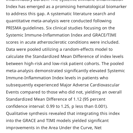
Index has emerged as a promising hematological biomarker
to address this gap. A systematic literature search and
quantitative meta-analysis were conducted following
PRISMA guidelines. Six clinical studies focusing on the
Systemic Immune-Inflammation Index and GRACE/TIMI
scores in acute atherosclerotic conditions were included.
Data were pooled utilizing a random-effects model to
calculate the Standardized Mean Difference of index levels
between high-risk and low-risk patient cohorts. The pooled
meta-analysis demonstrated significantly elevated Systemic
Immune-Inflammation Index levels in patients who
subsequently experienced Major Adverse Cardiovascular
Events compared to those who did not, yielding an overall
Standardized Mean Difference of 1.12 (95 percent
confidence interval: 0.99 to 1.25, p less than 0.001).
Qualitative synthesis revealed that integrating this index
into the GRACE and TIMI models yielded significant
improvements in the Area Under the Curve, Net