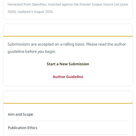
Harvested from OpenAlex, matched against the Elsevier Scopus Source List (June
2026). Updated 5 August 2026.
SUBMIT A MANUSCRIPT
Submissions are accepted on a rolling basis. Please read the author
guideline before you begin.
Start a New Submission
Author Guideline
JOURNAL POLICY
Aim and Scope
Publication Ethics