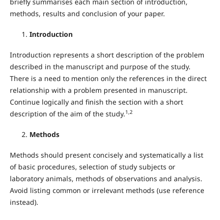
briefly summarises each main section of introduction,
methods, results and conclusion of your paper.
Introduction
Introduction represents a short description of the problem
described in the manuscript and purpose of the study.
There is a need to mention only the references in the direct
relationship with a problem presented in manuscript.
Continue logically and finish the section with a short
1,2
description of the aim of the study.
Methods
Methods should present concisely and systematically a list
of basic procedures, selection of study subjects or
laboratory animals, methods of observations and analysis.
Avoid listing common or irrelevant methods (use reference
instead).