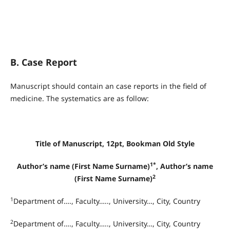
B. Case Report
Manuscript should contain an case reports in the field of
medicine. The systematics are as follow:
Title of Manuscript, 12pt, Bookman Old Style
1*
Author’s name (First Name Surname)
, Author’s name
2
(First Name Surname)
1
Department of…., Faculty….., University…, City, Country
2
Department of…., Faculty….., University…, City, Country