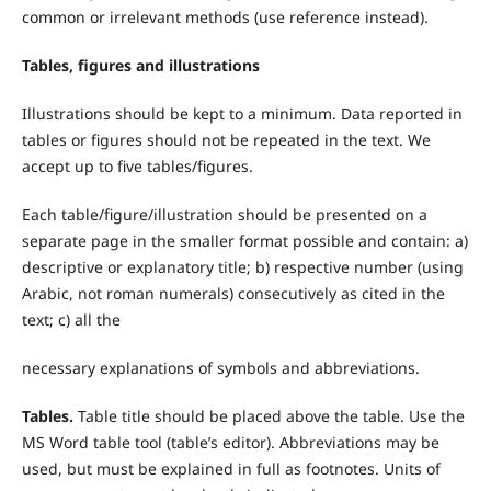
common or irrelevant methods (use reference instead).
Tables, figures and illustrations
Illustrations should be kept to a minimum. Data reported in
tables or figures should not be repeated in the text. We
accept up to five tables/figures.
Each table/figure/illustration should be presented on a
separate page in the smaller format possible and contain: a)
descriptive or explanatory title; b) respective number (using
Arabic, not roman numerals) consecutively as cited in the
text; c) all the
necessary explanations of symbols and abbreviations.
T
ables.
Table title should be placed above the table. Use the
MS Word table tool (table’s editor). Abbreviations may be
used, but must be explained in full as footnotes. Units of