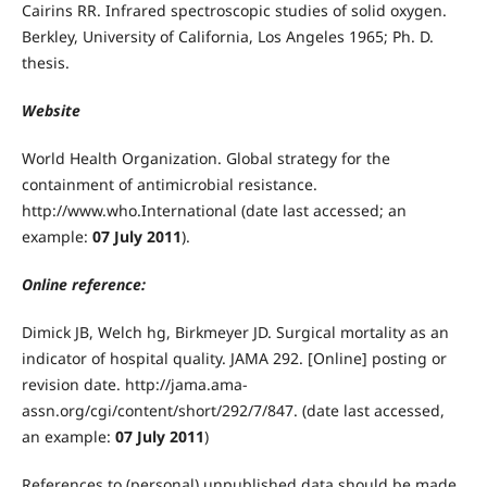
Cairins RR. Infrared spectroscopic studies of solid oxygen.
Berkley, University of California, Los Angeles 1965; Ph. D.
thesis.
Website
World Health Organization. Global strategy for the
containment of antimicrobial resistance.
http://www.who.International (date last accessed; an
example:
07 July 2011
).
Online reference:
Dimick JB, Welch hg, Birkmeyer JD. Surgical mortality as an
indicator of hospital quality. JAMA 292. [Online] posting or
revision date. http://jama.ama-
assn.org/cgi/content/short/292/7/847. (date last accessed,
an example:
07 July 2011
)
References to (personal) unpublished data should be made