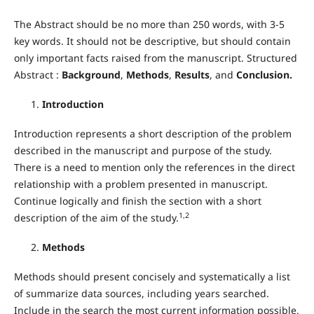
The Abstract should be no more than 250 words, with 3-5
key words. It should not be descriptive, but should contain
only important facts raised from the manuscript. Structured
Abstract :
Background
,
Methods
,
Results
, and
Conclusion.
Introduction
Introduction represents a short description of the problem
described in the manuscript and purpose of the study.
There is a need to mention only the references in the direct
relationship with a problem presented in manuscript.
Continue logically and finish the section with a short
1,2
description of the aim of the study.
Methods
Methods should present concisely and systematically a list
of summarize data sources, including years searched.
Include in the search the most current information possible,