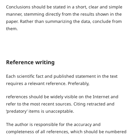
Conclusions should be stated in a short, clear and simple
manner, stemming directly from the results shown in the
paper. Rather than summarizing the data, conclude from
them.
Reference writing
Each scientific fact and published statement in the text
requires a relevant reference. Preferably,
references should be widely visible on the Internet and
refer to the most recent sources. Citing retracted and
‘predatory’ items is unacceptable.
The author is responsible for the accuracy and
completeness of all references, which should be numbered