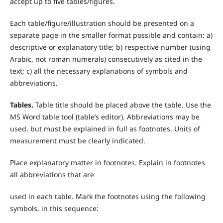
accept up to five tables/figures.
Each table/figure/illustration should be presented on a
separate page in the smaller format possible and contain: a)
descriptive or explanatory title; b) respective number (using
Arabic, not roman numerals) consecutively as cited in the
text; c) all the necessary explanations of symbols and
abbreviations.
T
ables.
Table title should be placed above the table. Use the
MS Word table tool (table’s editor). Abbreviations may be
used, but must be explained in full as footnotes. Units of
measurement must be clearly indicated.
Place explanatory matter in footnotes. Explain in footnotes
all abbreviations that are
used in each table. Mark the footnotes using the following
symbols, in this sequence: