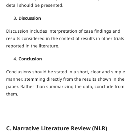
detail should be presented.
Discussion
Discussion includes interpretation of case findings and
results considered in the context of results in other trials
reported in the literature.
Conclusion
Conclusions should be stated in a short, clear and simple
manner, stemming directly from the results shown in the
paper. Rather than summarizing the data, conclude from
them.
C. Narrative Literature Review (NLR)