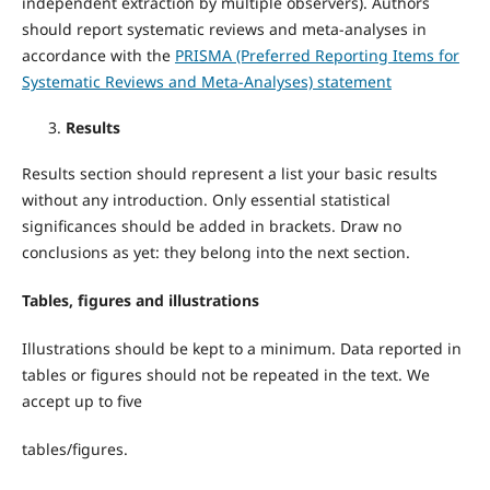
independent extraction by multiple observers). Authors
should report systematic reviews and meta-analyses in
accordance with the
PRISMA (Preferred Reporting Items for
Systematic Reviews and Meta-Analyses) statement
Results
Results section should represent a list your basic results
without any introduction. Only essential statistical
significances should be added in brackets. Draw no
conclusions as yet: they belong into the next section.
Tables, figures and illustrations
Illustrations should be kept to a minimum. Data reported in
tables or figures should not be repeated in the text. We
accept up to five
tables/figures.