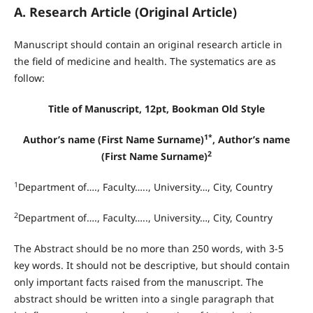
A. Research Article (Original Article)
Manuscript should contain an original research article in
the field of medicine and health. The systematics are as
follow:
Title of Manuscript, 12pt, Bookman Old Style
1*
Author’s name (First Name Surname)
, Author’s name
2
(First Name Surname)
1
Department of…., Faculty….., University…, City, Country
2
Department of…., Faculty….., University…, City, Country
The Abstract should be no more than 250 words, with 3-5
key words. It should not be descriptive, but should contain
only important facts raised from the manuscript. The
abstract should be written into a single paragraph that