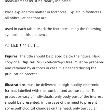
measurement must be clearly indicated.
Place explanatory matter in footnotes. Explain in footnotes
all abbreviations that are
used in each table. Mark the footnotes using the following
symbols, in this sequence:
*,†,‡,§,II,¶,**,††,‡‡,...
Figures
. The title should be placed below the figure. Hard
copy of all
figures
(MS Excel/cdr/eps files) must be prepared
and retained by authors in case it is needed during the
publication process.
Illustrations
must be delivered in high-quality electronic
format, labelled with the number and author name. To
protect privacy of individuals, only body part of the interest
should be presented; in the case of the need to present
some pathological changes on the head, only particular