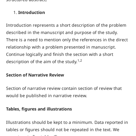
Introduction
Introduction represents a short description of the problem
described in the manuscript and purpose of the study.
There is a need to mention only the references in the direct
relationship with a problem presented in manuscript.
Continue logically and finish the section with a short
1,2
description of the aim of the study.
Section of Narrative Review
Section of narrative review contain section of review that
would be published in narrative review.
Tables, figures and illustrations
Illustrations should be kept to a minimum. Data reported in
tables or figures should not be repeated in the text. We