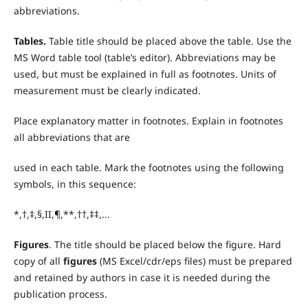
abbreviations.
T
ables.
Table title should be placed above the table. Use the
MS Word table tool (table’s editor). Abbreviations may be
used, but must be explained in full as footnotes. Units of
measurement must be clearly indicated.
Place explanatory matter in footnotes. Explain in footnotes
all abbreviations that are
used in each table. Mark the footnotes using the following
symbols, in this sequence:
*,†,‡,§,II,¶,**,††,‡‡,...
Figures
. The title should be placed below the figure. Hard
copy of all
figures
(MS Excel/cdr/eps files) must be prepared
and retained by authors in case it is needed during the
publication process.