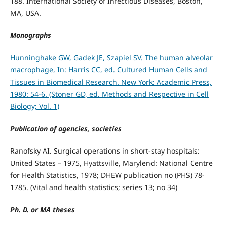
188. International Society of Infectious Diseases, Boston,
MA, USA.
Monographs
Hunninghake GW, Gadek JE, Szapiel SV. The human alveolar
macrophage, In: Harris CC, ed. Cultured Human Cells and
Tissues in Biomedical Research. New York: Academic Press,
1980: 54-6. (Stoner GD, ed. Methods and Respective in Cell
Biology; Vol. 1)
Publication of agencies, societies
Ranofsky AI. Surgical operations in short-stay hospitals:
United States – 1975, Hyattsville, Marylend: National Centre
for Health Statistics, 1978; DHEW publication no (PHS) 78-
1785. (Vital and health statistics; series 13; no 34)
Ph. D. or MA theses