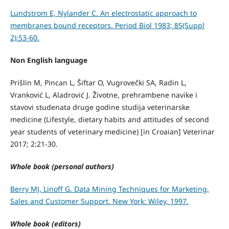
Lundstrom E, Nylander C. An electrostatic approach to
membranes bound receptors. Period Biol 1983; 85(Suppl
2):53-60.
Non English language
Prišlin M, Pincan L, Šiftar O, Vugrovečki SA, Radin L,
Vranković L, Aladrović J. Životne, prehrambene navike i
stavovi studenata druge godine studija veterinarske
medicine (Lifestyle, dietary habits and attitudes of second
year students of veterinary medicine) [in Croaian] Veterinar
2017; 2:21-30.
Whole book (personal authors)
Berry MJ, Linoff G. Data Mining Techniques for Marketing,
Sales and Customer Support. New York: Wiley, 1997.
Whole book (editors)