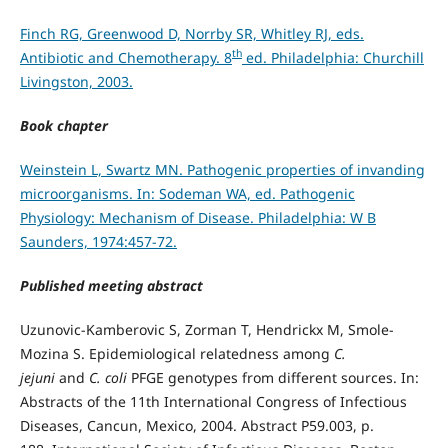
Finch RG, Greenwood D, Norrby SR, Whitley RJ, eds.
th
Antibiotic and Chemotherapy. 8
ed. Philadelphia: Churchill
Livingston, 2003.
Book chapter
Weinstein L, Swartz MN. Pathogenic properties of invanding
microorganisms. In: Sodeman WA, ed. Pathogenic
Physiology: Mechanism of Disease. Philadelphia: W B
Saunders, 1974:457-72.
Published meeting abstract
Uzunovic-Kamberovic S, Zorman T, Hendrickx M, Smole-
Mozina S. Epidemiological relatedness among
C.
jejuni
and
C. coli
PFGE genotypes from different sources. In:
Abstracts of the 11th International Congress of Infectious
Diseases, Cancun, Mexico, 2004. Abstract P59.003, p.