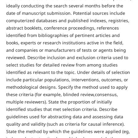
ideally conducting the search several months before the
date of manuscript submission. Potential sources include
computerized databases and published indexes, registries,
abstract booklets, conference proceedings, references
identified from bibliographies of pertinent articles and
books, experts or research institutions active in the field,
and companies or manufacturers of tests or agents being
reviewed. Describe inclusion and exclusion criteria used to
select studies for detailed review from among studies
identified as relevant to the topic. Under details of selection
include particular populations, interventions, outcomes, or
methodological designs. Specify the method used to apply
these criteria (for example, blinded review,consensus,
multiple reviewers). State the proportion of initially
identified studies that met selection criteria. Describe
guidelines used for abstracting data and assessing data
quality and validity (such as criteria for causal inference).
State the method by which the guidelines were applied (eg,