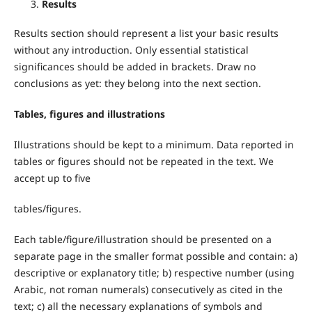
Results
Results section should represent a list your basic results
without any introduction. Only essential statistical
significances should be added in brackets. Draw no
conclusions as yet: they belong into the next section.
Tables, figures and illustrations
Illustrations should be kept to a minimum. Data reported in
tables or figures should not be repeated in the text. We
accept up to five
tables/figures.
Each table/figure/illustration should be presented on a
separate page in the smaller format possible and contain: a)
descriptive or explanatory title; b) respective number (using
Arabic, not roman numerals) consecutively as cited in the
text; c) all the necessary explanations of symbols and