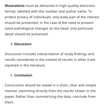
Illustrations
must be delivered in high-quality electronic
format, labelled with the number and author name. To
protect privacy of individuals, only body part of the interest
should be presented; in the case of the need to present
some pathological changes on the head, only particular
detail should be presented.
Discussion
Discussion includes interpretation of study findings and
results considered in the context of results in other trials
reported in the literature.
Conclusion
Conclusions should be stated in a short, clear and simple
manner, stemming directly from the results shown in the
paper. Rather than summarizing the data, conclude from
them.