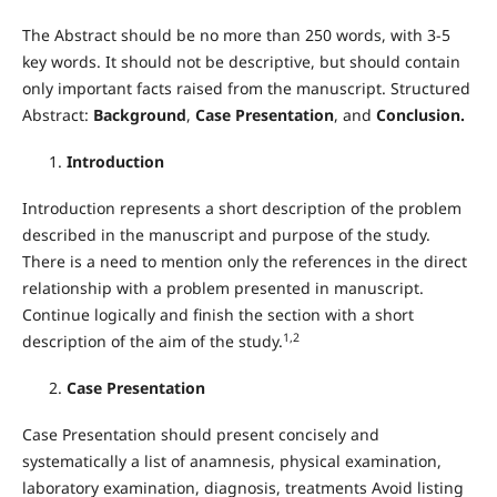
The Abstract should be no more than 250 words, with 3-5
key words. It should not be descriptive, but should contain
only important facts raised from the manuscript. Structured
Abstract:
Background
,
Case Presentation
, and
Conclusion.
Introduction
Introduction represents a short description of the problem
described in the manuscript and purpose of the study.
There is a need to mention only the references in the direct
relationship with a problem presented in manuscript.
Continue logically and finish the section with a short
1,2
description of the aim of the study.
Case Presentation
Case Presentation should present concisely and
systematically a list of anamnesis, physical examination,
laboratory examination, diagnosis, treatments Avoid listing