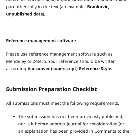
parenthetically in the text (an example:
Brankovic,
unpublished data
).
Reference management software
Please use reference management software such as
Mendeley or Zotero. Your reference should be written
according
Vancouver (superscript) Reference Style.
Submission Preparation Checklist
All submissions must meet the following requirements.
The submission has not been previously published,
nor is it before another journal for consideration (or
an explanation has been provided in Comments to the