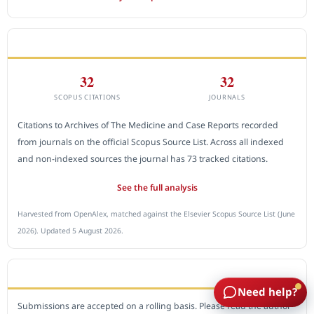
CITEDNESS IN SCOPUS
32
32
SCOPUS CITATIONS
JOURNALS
Citations to Archives of The Medicine and Case Reports recorded
from journals on the official Scopus Source List. Across all indexed
and non-indexed sources the journal has 73 tracked citations.
See the full analysis
Harvested from OpenAlex, matched against the Elsevier Scopus Source List (June
2026). Updated 5 August 2026.
SUBMIT A MANUSCRIPT
Need help?
Submissions are accepted on a rolling basis. Please read the author