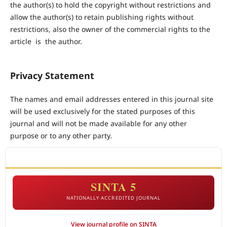
the author(s) to hold the copyright without restrictions and
allow the author(s) to retain publishing rights without
restrictions, also the owner of the commercial rights to the
article is the author.
Privacy Statement
The names and email addresses entered in this journal site
will be used exclusively for the stated purposes of this
journal and will not be made available for any other
purpose or to any other party.
ACCREDITATION
SINTA 5
NATIONALLY ACCREDITED JOURNAL
View journal profile on SINTA