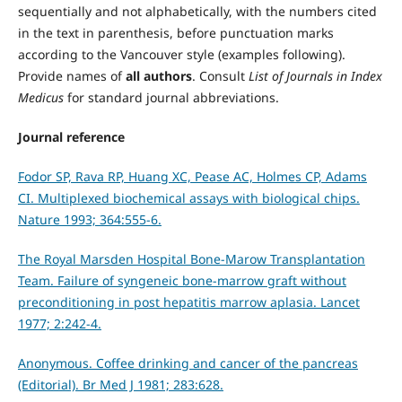
sequentially and not alphabetically, with the numbers cited
in the text in parenthesis, before punctuation marks
according to the Vancouver style (examples following).
Provide names of
all authors
. Consult
List of Journals in Index
Medicus
for standard journal abbreviations.
Journal reference
Fodor SP, Rava RP, Huang XC, Pease AC, Holmes CP, Adams
CI. Multiplexed biochemical assays with biological chips.
Nature 1993; 364:555-6.
The Royal Marsden Hospital Bone-Marow Transplantation
Team. Failure of syngeneic bone-marrow graft without
preconditioning in post hepatitis marrow aplasia. Lancet
1977; 2:242-4.
Anonymous. Coffee drinking and cancer of the pancreas
(Editorial). Br Med J 1981; 283:628.