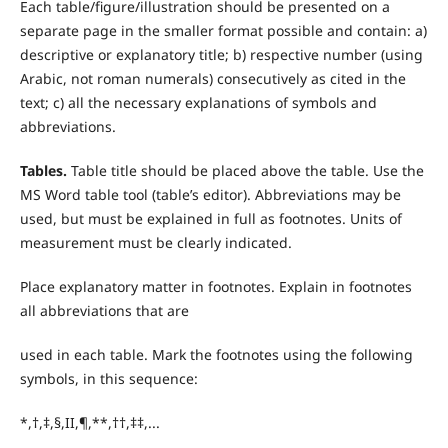
Each table/figure/illustration should be presented on a
separate page in the smaller format possible and contain: a)
descriptive or explanatory title; b) respective number (using
Arabic, not roman numerals) consecutively as cited in the
text; c) all the necessary explanations of symbols and
abbreviations.
T
ables.
Table title should be placed above the table. Use the
MS Word table tool (table’s editor). Abbreviations may be
used, but must be explained in full as footnotes. Units of
measurement must be clearly indicated.
Place explanatory matter in footnotes. Explain in footnotes
all abbreviations that are
used in each table. Mark the footnotes using the following
symbols, in this sequence:
*,†,‡,§,II,¶,**,††,‡‡,...