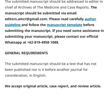
The submitted manuscript should be addressed to editor in
chief of Archives of The Medicine and Case Reports.
The
manuscript should be submitted via email:
editors.amcr@gmail.com.
Please read carefully
author
guideline
and follow the
manuscript template
before
submitting the manuscript.
If you need some assistance in
submitting your manuscript, please contact our official
Whatsapp at +62-819-4958-1088.
GENERAL REQUIREMENTS
The submitted manuscript should be a text that has not
been published nor is it before another journal for
consideration, in English.
We accept original article, case report, and review article.