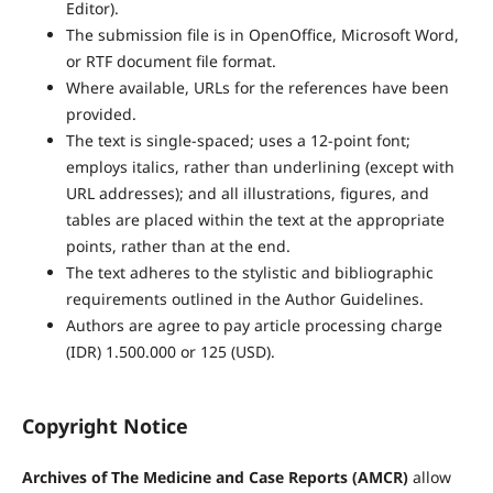
Editor).
The submission file is in OpenOffice, Microsoft Word,
or RTF document file format.
Where available, URLs for the references have been
provided.
The text is single-spaced; uses a 12-point font;
employs italics, rather than underlining (except with
URL addresses); and all illustrations, figures, and
tables are placed within the text at the appropriate
points, rather than at the end.
The text adheres to the stylistic and bibliographic
requirements outlined in the Author Guidelines.
Authors are agree to pay article processing charge
(IDR) 1.500.000 or 125 (USD).
Copyright Notice
Archives of The Medicine and Case Reports (AMCR)
allow