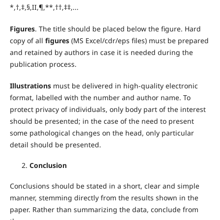
*,†,‡,§,II,¶,**,††,‡‡,...
Figures
. The title should be placed below the figure. Hard
copy of all
figures
(MS Excel/cdr/eps files) must be prepared
and retained by authors in case it is needed during the
publication process.
Illustrations
must be delivered in high-quality electronic
format, labelled with the number and author name. To
protect privacy of individuals, only body part of the interest
should be presented; in the case of the need to present
some pathological changes on the head, only particular
detail should be presented.
Conclusion
Conclusions should be stated in a short, clear and simple
manner, stemming directly from the results shown in the
paper. Rather than summarizing the data, conclude from