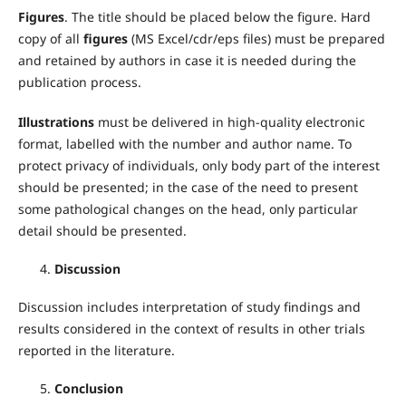
Figures
. The title should be placed below the figure. Hard
copy of all
figures
(MS Excel/cdr/eps files) must be prepared
and retained by authors in case it is needed during the
publication process.
Illustrations
must be delivered in high-quality electronic
format, labelled with the number and author name. To
protect privacy of individuals, only body part of the interest
should be presented; in the case of the need to present
some pathological changes on the head, only particular
detail should be presented.
Discussion
Discussion includes interpretation of study findings and
results considered in the context of results in other trials
reported in the literature.
Conclusion