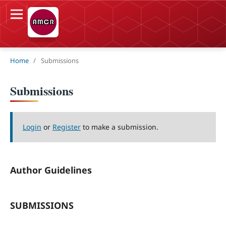
Home
/
Submissions
Submissions
Login
or
Register
to make a submission.
Author Guidelines
SUBMISSIONS