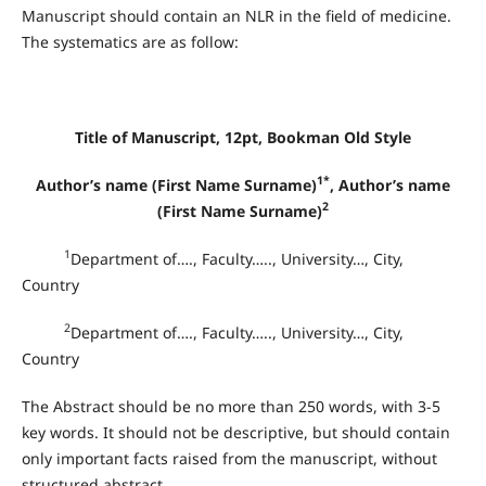
Manuscript should contain an NLR in the field of medicine.
The systematics are as follow:
Title of Manuscript, 12pt, Bookman Old Style
1*
Author’s name (First Name Surname)
, Author’s name
2
(First Name Surname)
1
Department of…., Faculty….., University…, City,
Country
2
Department of…., Faculty….., University…, City,
Country
The Abstract should be no more than 250 words, with 3-5
key words. It should not be descriptive, but should contain
only important facts raised from the manuscript, without
structured abstract
.