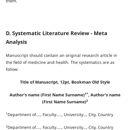
them.
D. Systematic Literature Review - Meta
Analysis
Manuscript should contain an original research article in
the field of medicine and health. The systematics are as
follow:
Title of Manuscript, 12pt, Bookman Old Style
1*
Author’s name (First Name Surname)
, Author’s name
2
(First Name Surname)
1
Department of…., Faculty….., University…, City, Country
2
Department of…., Faculty….., University…, City, Country