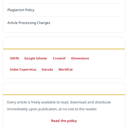
Plagiarism Policy
Article Processing Charges
INDEXED BY
SINTA
Google Scholar
Crossref
Dimensions
Index Copernicus
Garuda
WorldCat
OPEN ACCESS POLICY
Every article is freely available to read, download and distribute
immediately upon publication, at no cost to the reader.
Read the policy