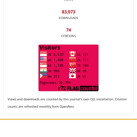
83,073
DOWNLOADS
74
CITATIONS
Views and downloads are counted by this journal's own OJS installation. Citation
counts are refreshed monthly from OpenAlex.