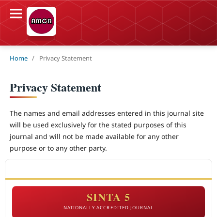
Home
/
Privacy Statement
Privacy Statement
The names and email addresses entered in this journal site
will be used exclusively for the stated purposes of this
journal and will not be made available for any other
purpose or to any other party.
ACCREDITATION
SINTA 5
NATIONALLY ACCREDITED JOURNAL