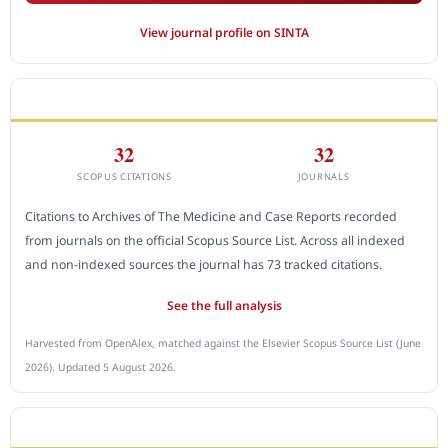
View journal profile on SINTA
CITEDNESS IN SCOPUS
32
32
SCOPUS CITATIONS
JOURNALS
Citations to Archives of The Medicine and Case Reports recorded
from journals on the official Scopus Source List. Across all indexed
and non-indexed sources the journal has 73 tracked citations.
See the full analysis
Harvested from OpenAlex, matched against the Elsevier Scopus Source List (June
2026). Updated 5 August 2026.
SUBMIT A MANUSCRIPT