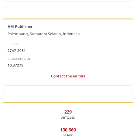
EDITORIAL OFFICE
HM Publisher
Palembang, Sumatera Selatan, Indonesia
E-ISSN
2747-2051
CROSSREF DOI
10.37275
Contact the editors
JOURNAL STATISTICS
229
ARTICLES
130,569
VIEWS