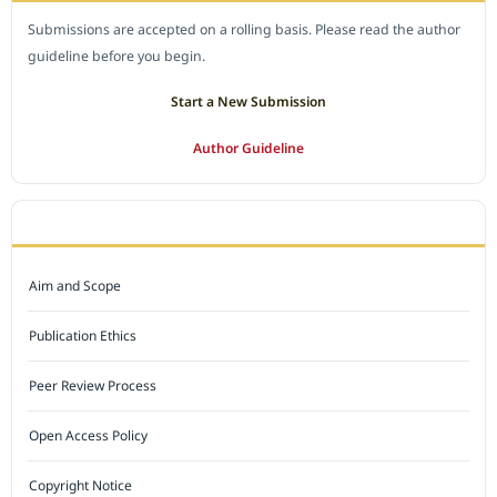
Submissions are accepted on a rolling basis. Please read the author
guideline before you begin.
Start a New Submission
Author Guideline
JOURNAL POLICY
Aim and Scope
Publication Ethics
Peer Review Process
Open Access Policy
Copyright Notice