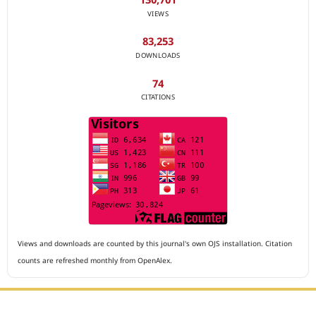
VIEWS
83,253
DOWNLOADS
74
CITATIONS
Views and downloads are counted by this journal's own OJS installation. Citation
counts are refreshed monthly from OpenAlex.