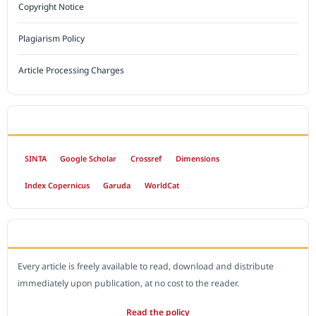
Copyright Notice
Plagiarism Policy
Article Processing Charges
INDEXED BY
SINTA
Google Scholar
Crossref
Dimensions
Index Copernicus
Garuda
WorldCat
OPEN ACCESS POLICY
Every article is freely available to read, download and distribute
immediately upon publication, at no cost to the reader.
Read the policy