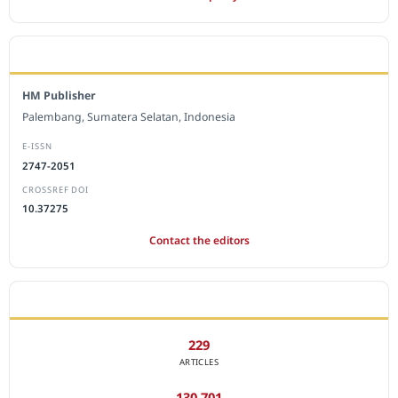
EDITORIAL OFFICE
HM Publisher
Palembang, Sumatera Selatan, Indonesia
E-ISSN
2747-2051
CROSSREF DOI
10.37275
Contact the editors
JOURNAL STATISTICS
229
ARTICLES
130,701