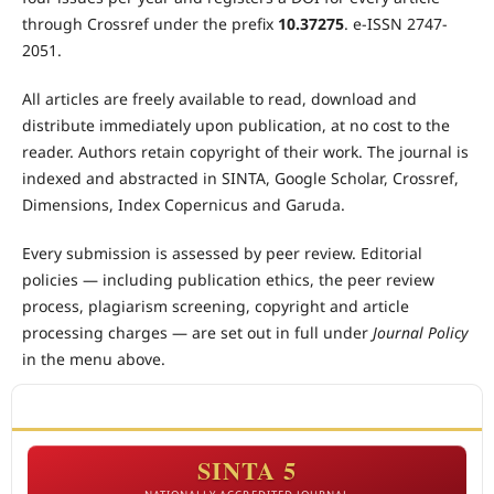
through Crossref under the prefix
10.37275
. e-ISSN 2747-
2051.
All articles are freely available to read, download and
distribute immediately upon publication, at no cost to the
reader. Authors retain copyright of their work. The journal is
indexed and abstracted in SINTA, Google Scholar, Crossref,
Dimensions, Index Copernicus and Garuda.
Every submission is assessed by peer review. Editorial
policies — including publication ethics, the peer review
process, plagiarism screening, copyright and article
processing charges — are set out in full under
Journal Policy
in the menu above.
ACCREDITATION
SINTA 5