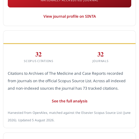
NATIONALLY ACCREDITED JOURNAL
View journal profile on SINTA
CITEDNESS IN SCOPUS
32
32
SCOPUS CITATIONS
JOURNALS
Citations to Archives of The Medicine and Case Reports recorded
from journals on the official Scopus Source List. Across all indexed
and non-indexed sources the journal has 73 tracked citations.
See the full analysis
Harvested from OpenAlex, matched against the Elsevier Scopus Source List (June
2026). Updated 5 August 2026.
SUBMIT A MANUSCRIPT