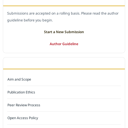
Submissions are accepted on a rolling basis. Please read the author
guideline before you begin.
Start a New Submission
Author Guideline
JOURNAL POLICY
Aim and Scope
Publication Ethics
Peer Review Process
Open Access Policy