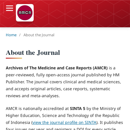
Home
/
About the Journal
About the Journal
Archives of The Medicine and Case Reports (AMCR)
is a
peer-reviewed, fully open-access journal published by HM
Publisher. The journal covers clinical and medical sciences,
and accepts original articles, case reports, systematic
reviews and meta-analyses.
AMCR is nationally accredited at
SINTA 5
by the Ministry of
Higher Education, Science and Technology of the Republic
of Indonesia (
view the journal profile on SINTA
). It publishes
four issues per year and registers a DOI for every article