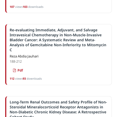
107
views
103
downloads
Re-evaluating Immediate, Adjuvant, and Salvage
Intravesical Chemotherapy in Non-Muscle-Invasive
Bladder Cancer: A Systematic Review and Meta-
Analysis of Gemcitabine Non-Inferiority to Mitomycin
C
Reza Abdia Jauhari
188-212
Pdf
112
views
93
downloads
Long-Term Renal Outcomes and Safety Profile of Non-
Steroidal Mineralocorticoid Receptor Antagonists in
Non-Diabetic Chronic Kidney Disease: A Retrospective
Cohort Study