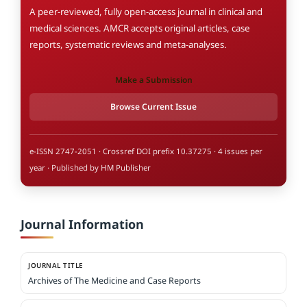
A peer-reviewed, fully open-access journal in clinical and
medical sciences. AMCR accepts original articles, case
reports, systematic reviews and meta-analyses.
Make a Submission
Browse Current Issue
e-ISSN 2747-2051 · Crossref DOI prefix 10.37275 · 4 issues per
year · Published by HM Publisher
Journal Information
JOURNAL TITLE
Archives of The Medicine and Case Reports