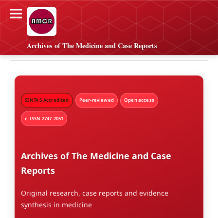
Archives of The Medicine and Case Reports
SINTA 5 Accredited
Peer-reviewed
Open access
e-ISSN 2747-2051
Archives of The Medicine and Case
Reports
Original research, case reports and evidence
synthesis in medicine