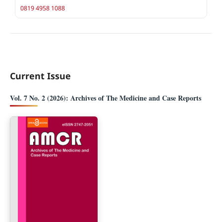
0819 4958 1088
Current Issue
Vol. 7 No. 2 (2026): Archives of The Medicine and Case Reports