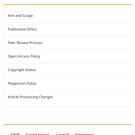
Aim and Scope
Publication Ethics
Peer Review Process
Open Access Policy
Copyright Notice
Plagiarism Policy
Article Processing Charges
INDEXED BY
SINTA
Google Scholar
Crossref
Dimensions