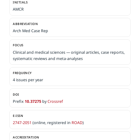
INITIALS
AMCR
ABBREVIATION
Arch Med Case Rep
FOCUS
Clinical and medical sciences — original articles, case reports,
systematic reviews and meta-analyses
FREQUENCY
4 issues per year
DOI
Prefix
10.37275
by
Crossref
E-ISSN
2747-2051
(online, registered in
ROAD
)
ACCREDITATION