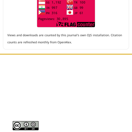
Views and downloads are counted by this journal's own OJS installation. Citation
counts are refreshed monthly from OpenAlex.
Editorial Office :
Archives of The Medicine and Case Reports
HM Publisher
Jl. Sirna Raga no 99, 8 Ilir, Ilir Timur 3
Palembang, South Sumatera, Indonesia
Contact Number : 081949581088
Email : editors.amcr@gmail.com