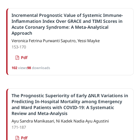
Incremental Prognostic Value of Systemic Immune-
Inflammation Index Over GRACE and TIMI Scores in
Acute Coronary Syndrome: A Meta-Analytical
Approach
Veronica Fetrina Purwanti Saputro, Yessi Mayke
153-170
Pdf
102
views
98
downloads
The Prognostic Superiority of Early ΔNLR Variations in
Predicting In-Hospital Mortality among Emergency
and Ward Patients with COVID-19: A Systematic
Review and Meta-Analysis
Ayu Sandra Manikasari, Ni Kadek Nadia Ayu Agustini
171-187
Pdf