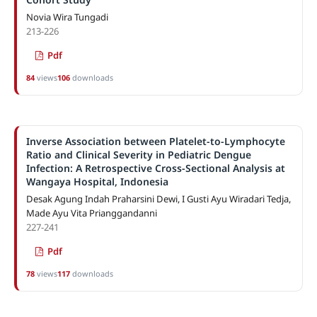
Novia Wira Tungadi
213-226
Pdf
84
views
106
downloads
Inverse Association between Platelet-to-Lymphocyte
Ratio and Clinical Severity in Pediatric Dengue
Infection: A Retrospective Cross-Sectional Analysis at
Wangaya Hospital, Indonesia
Desak Agung Indah Praharsini Dewi, I Gusti Ayu Wiradari Tedja,
Made Ayu Vita Prianggandanni
227-241
Pdf
78
views
117
downloads