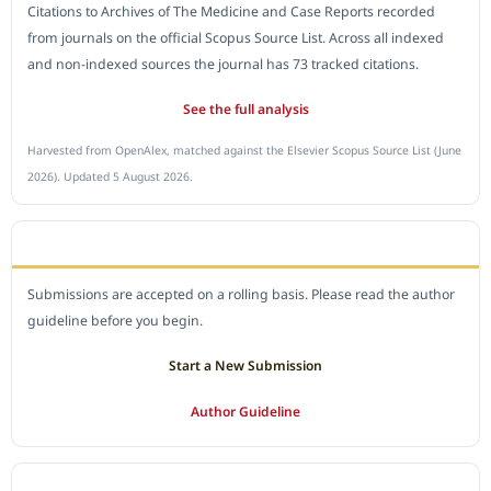
Citations to Archives of The Medicine and Case Reports recorded
from journals on the official Scopus Source List. Across all indexed
and non-indexed sources the journal has 73 tracked citations.
See the full analysis
Harvested from OpenAlex, matched against the Elsevier Scopus Source List (June
2026). Updated 5 August 2026.
SUBMIT A MANUSCRIPT
Submissions are accepted on a rolling basis. Please read the author
guideline before you begin.
Start a New Submission
Author Guideline
JOURNAL POLICY