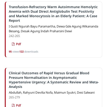
Transfusion-Refractory Warm Autoimmune Hemolytic
Anemia with Dual Direct Antiglobulin Test Positivity
and Marked Monocytosis in an Elderly Patient: A Case
Report
I Gusti Ngurah Bayu Paramartha, Dewa Gde Agung Wikananda
Besang, Desak Agung Indah Praharsini Dewi
242-265
Pdf
95
views
122
downloads
Clinical Outcomes of Rapid Versus Gradual Blood
Pressure Normalisation in Asymptomatic
Hypertensive Urgency: A Systematic Review and Meta-
Analysis
Abdullah, Rahyuni Devilia Nofa, Maimun Syukri, Desi Salwani
265-279
Pdf