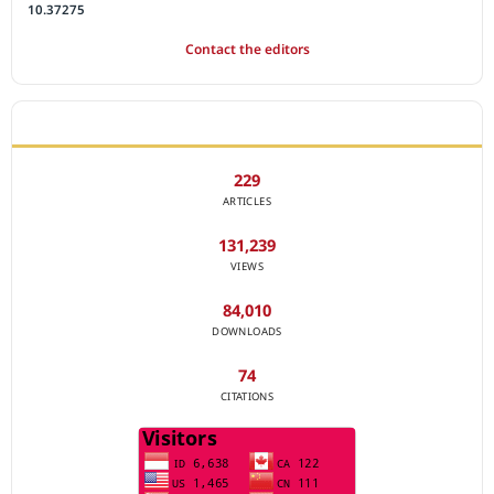
10.37275
Contact the editors
JOURNAL STATISTICS
229
ARTICLES
131,239
VIEWS
84,010
DOWNLOADS
74
CITATIONS