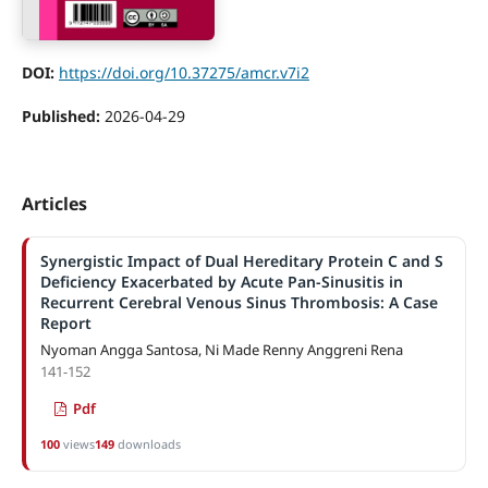
DOI:
https://doi.org/10.37275/amcr.v7i2
Published:
2026-04-29
Articles
Synergistic Impact of Dual Hereditary Protein C and S
Deficiency Exacerbated by Acute Pan-Sinusitis in
Recurrent Cerebral Venous Sinus Thrombosis: A Case
Report
Nyoman Angga Santosa, Ni Made Renny Anggreni Rena
141-152
Pdf
100
views
149
downloads