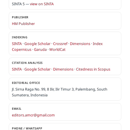
SINTA 5 —
view on SINTA
PUBLISHER
HM Publisher
INDEXING
SINTA
·
Google Scholar
·
Crossref
·
Dimensions
·
Index
Copernicus
·
Garuda
·
WorldCat
CITATION ANALYSIS
SINTA
·
Google Scholar
·
Dimensions
·
Citedness in Scopus
EDITORIAL OFFICE
Jl. Sirna Raga No. 99, 8 Ilir, Ilir Timur 3, Palembang, South
Sumatera, Indonesia
EMAIL
editors.amcr@gmail.com
PHONE / WHATSAPP