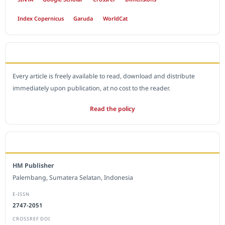
Index Copernicus
Garuda
WorldCat
OPEN ACCESS POLICY
Every article is freely available to read, download and distribute
immediately upon publication, at no cost to the reader.
Read the policy
EDITORIAL OFFICE
HM Publisher
Palembang, Sumatera Selatan, Indonesia
E-ISSN
2747-2051
CROSSREF DOI