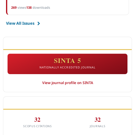
269
views
138
downloads
View All Issues
ACCREDITATION
SINTA 5
NATIONALLY ACCREDITED JOURNAL
View journal profile on SINTA
CITEDNESS IN SCOPUS
32
32
SCOPUS CITATIONS
JOURNALS