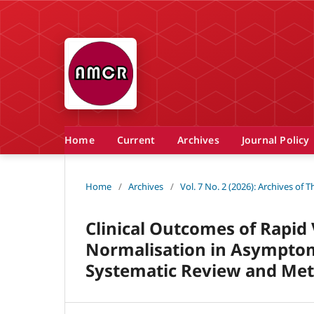
Home
Current
Archives
Journal Policy
Home
/
Archives
/
Vol. 7 No. 2 (2026): Archives of
Clinical Outcomes of Rapid
Normalisation in Asymptom
Systematic Review and Met