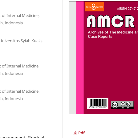
of Internal Medicine,
eh, Indonesia
Universitas Syiah Kuala,
of Internal Medicine,
eh, Indonesia
of Internal Medicine,
eh, Indonesia
Pdf
e management, Gradual