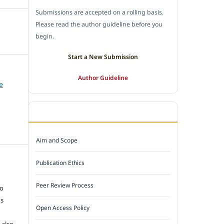
Submissions are accepted on a rolling basis.
Please read the author guideline before you
begin.
Start a New Submission
Author Guideline
e
JOURNAL POLICY
Aim and Scope
Publication Ethics
e
Peer Review Process
to
ns
Open Access Policy
 also