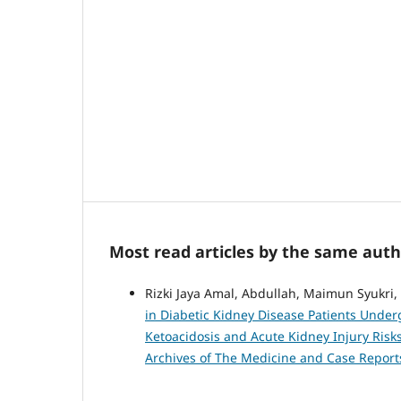
Most read articles by the same auth
Rizki Jaya Amal, Abdullah, Maimun Syukri,
in Diabetic Kidney Disease Patients Unde
Ketoacidosis and Acute Kidney Injury Risk
Archives of The Medicine and Case Report