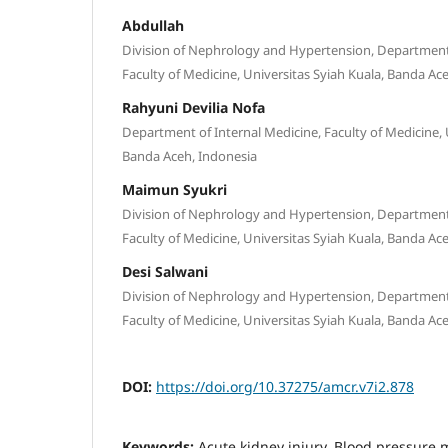
Abdullah
Division of Nephrology and Hypertension, Department 
Faculty of Medicine, Universitas Syiah Kuala, Banda Ac
Rahyuni Devilia Nofa
Department of Internal Medicine, Faculty of Medicine, 
Banda Aceh, Indonesia
Maimun Syukri
Division of Nephrology and Hypertension, Department 
Faculty of Medicine, Universitas Syiah Kuala, Banda Ac
Desi Salwani
Division of Nephrology and Hypertension, Department 
Faculty of Medicine, Universitas Syiah Kuala, Banda Ac
DOI:
https://doi.org/10.37275/amcr.v7i2.878
Keywords:
Acute kidney injury, Blood pressur