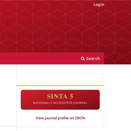
Login
Search
ACCREDITATION
SINTA 5
NATIONALLY ACCREDITED JOURNAL
View journal profile on SINTA