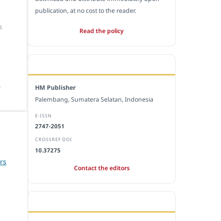
publication, at no cost to the reader.
S
Read the policy
EDITORIAL OFFICE
.
HM Publisher
Palembang, Sumatera Selatan, Indonesia
E-ISSN
2747-2051
CROSSREF DOI
10.37275
rs
Contact the editors
JOURNAL STATISTICS