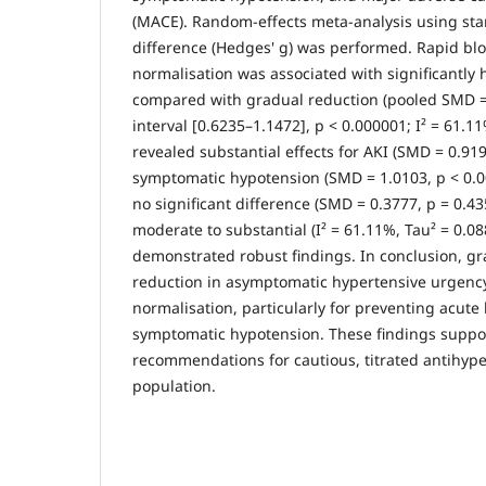
(MACE). Random-effects meta-analysis using s
difference (Hedges' g) was performed. Rapid bl
normalisation was associated with significantly
compared with gradual reduction (pooled SMD =
interval [0.6235–1.1472], p < 0.000001; I² = 61.1
revealed substantial effects for AKI (SMD = 0.91
symptomatic hypotension (SMD = 1.0103, p < 0.
no significant difference (SMD = 0.3777, p = 0.4
moderate to substantial (I² = 61.11%, Tau² = 0.088
demonstrated robust findings. In conclusion, g
reduction in asymptomatic hypertensive urgency
normalisation, particularly for preventing acute
symptomatic hypotension. These findings suppor
recommendations for cautious, titrated antihyper
population.