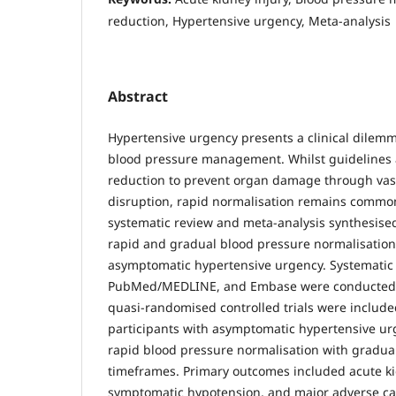
reduction, Hypertensive urgency, Meta-analysis
Abstract
Hypertensive urgency presents a clinical dilem
blood pressure management. Whilst guidelines
reduction to prevent organ damage through vas
disruption, rapid normalisation remains common i
systematic review and meta-analysis synthesis
rapid and gradual blood pressure normalisation 
asymptomatic hypertensive urgency. Systematic 
PubMed/MEDLINE, and Embase were conducted.
quasi-randomised controlled trials were include
participants with asymptomatic hypertensive u
rapid blood pressure normalisation with gradual
timeframes. Primary outcomes included acute kid
symptomatic hypotension, and major adverse ca