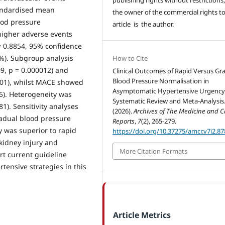
tandardised mean
the owner of the commercial rights to
ood pressure
article is the author.
 higher adverse events
 0.8854, 95% confidence
1%). Subgroup analysis
How to Cite
99, p = 0.000012) and
Clinical Outcomes of Rapid Versus Gr
Blood Pressure Normalisation in
001), whilst MACE showed
Asymptomatic Hypertensive Urgency
35). Heterogeneity was
Systematic Review and Meta-Analysis
1). Sensitivity analyses
(2026).
Archives of The Medicine and C
radual blood pressure
Reports
,
7
(2), 265-279.
 was superior to rapid
https://doi.org/10.37275/amcr.v7i2.87
 kidney injury and
More Citation Formats
t current guideline
tensive strategies in this
Article Metrics