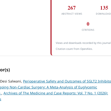
267
135
ABSTRACT VIEWS
DOWNLOAD
0
CITATIONS
Views and downloads recorded by this journal
Citation count from OpenAlex.
or(s)
 Desi Salwani,
Perioperative Safety and Outcomes of SGLT2 Inhibito
rgoing Non-Cardiac Surgery: A Meta-Analysis of Euglycemic
s
,
Archives of The Medicine and Case Reports: Vol. 7 No. 1 (2026):
s