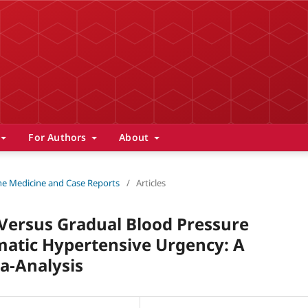
For Authors
About
 The Medicine and Case Reports
/
Articles
 Versus Gradual Blood Pressure
atic Hypertensive Urgency: A
a-Analysis