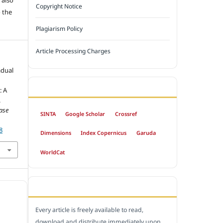
Copyright Notice
 the
Plagiarism Policy
Article Processing Charges
adual
INDEXED BY
: A
.
ase
SINTA
Google Scholar
Crossref
8
Dimensions
Index Copernicus
Garuda
WorldCat
OPEN ACCESS POLICY
Every article is freely available to read,
download and distribute immediately upon