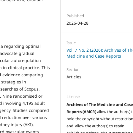
Published
2026-04-28
Issue
ma regarding optimal
Vol. 7 No. 2 (2026): Archives of Th
 advocate gradual
Medicine and Case Reports
cular autoregulation
n clinical practice. This
Section
ed evidence comparing
Articles
strategies in
searches of Scopus,
 Nine randomised or
License
d involving 4,195 adult
Archives of The Medicine and Cas
rgency. Studies compared
Reports (AMCR)
allow the author(s) 
 reduction over various
hold the copyright without restrictio
ney injury (AKI),
and allow the author(s) to retain
rdiovascular events
publishing rights without restrictions,