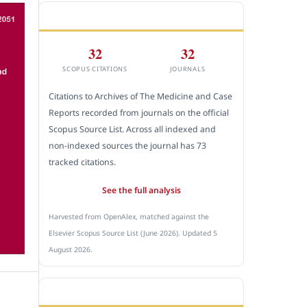
CITEDNESS IN SCOPUS
32
32
SCOPUS CITATIONS
JOURNALS
Citations to Archives of The Medicine and Case
Reports recorded from journals on the official
Scopus Source List. Across all indexed and
non-indexed sources the journal has 73
tracked citations.
See the full analysis
Harvested from OpenAlex, matched against the
Elsevier Scopus Source List (June 2026). Updated 5
August 2026.
SUBMIT A MANUSCRIPT