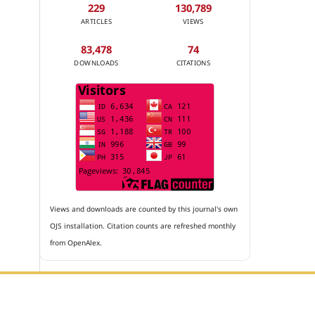
229
130,789
ARTICLES
VIEWS
83,478
74
DOWNLOADS
CITATIONS
Views and downloads are counted by this journal's own
OJS installation. Citation counts are refreshed monthly
from OpenAlex.