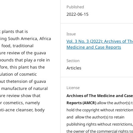
Published
2022-06-15
t plants that is
Issue
ding South America, Africa
Vol. 3 No. 3 (2022): Archives of Th
 food, traditional
Medicine and Case Reports
ure review of the guava
ounds that play a role in
Section
ore, this plant has the
Articles
ulation of cosmetic
 out thetension of guava
License
e manufacture of natural
ture review show that
Archives of The Medicine and Cas
or cosmetics, namely
Reports (AMCR)
allow the author(s) 
ti-acne cleanser, body
hold the copyright without restrictio
and allow the author(s) to retain
publishing rights without restrictions,
the owner of the commercial rights to