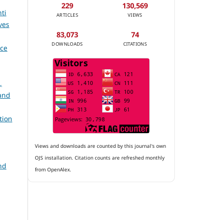
229
130,569
ti
ARTICLES
VIEWS
ves
83,073
74
DOWNLOADS
CITATIONS
ace
,
and
tion
Views and downloads are counted by this journal's own
OJS installation. Citation counts are refreshed monthly
nd
from OpenAlex.