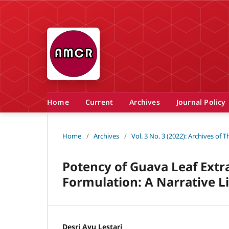
Home
Current
Archives
Journal Policy
Home
/
Archives
/
Vol. 3 No. 3 (2022): Archives of
Potency of Guava Leaf Extra
Formulation: A Narrative L
Desri Ayu Lestari