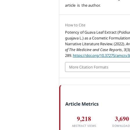
article is the author.
How to Cite
Potency of Guava Leaf Extract (Psidi
guajava L.) as a Cosmetic Formulation
Narrative Literature Review. (2022).
Ar
of The Medicine and Case Reports
,
3
(3
289.
https://doi.org/10.37275/amcr.v3
More Citation Formats
Article Metrics
9,218
3,690
ABSTRACT VIEWS
DOWNLOAD