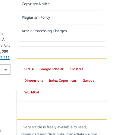
Copyright Notice
Plagiarism Policy
Article Processing Charges
um
: A
chives
), 285-
INDEXED BY
i3.211
SINTA
Google Scholar
Crossref
Dimensions
Index Copernicus
Garuda
WorldCat
OPEN ACCESS POLICY
Every article is freely available to read,
S
download and distribute immediately upon