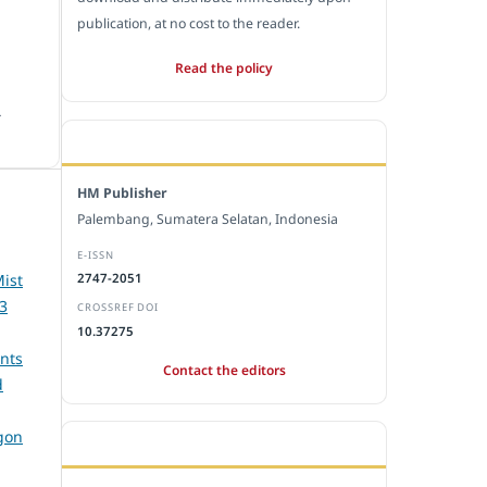
publication, at no cost to the reader.
Read the policy
.
EDITORIAL OFFICE
HM Publisher
Palembang, Sumatera Selatan, Indonesia
E-ISSN
Mist
2747-2051
 3
CROSSREF DOI
10.37275
nts
Contact the editors
d
gon
JOURNAL STATISTICS