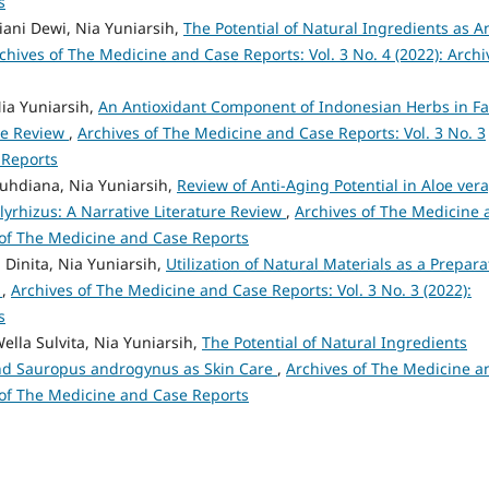
s
liani Dewi, Nia Yuniarsih,
The Potential of Natural Ingredients as An
chives of The Medicine and Case Reports: Vol. 3 No. 4 (2022): Archi
Nia Yuniarsih,
An Antioxidant Component of Indonesian Herbs in F
ive Review
,
Archives of The Medicine and Case Reports: Vol. 3 No. 3
 Reports
Ruhdiana, Nia Yuniarsih,
Review of Anti-Aging Potential in Aloe vera
lyrhizus: A Narrative Literature Review
,
Archives of The Medicine 
s of The Medicine and Case Reports
 Dinita, Nia Yuniarsih,
Utilization of Natural Materials as a Prepara
w
,
Archives of The Medicine and Case Reports: Vol. 3 No. 3 (2022):
s
ella Sulvita, Nia Yuniarsih,
The Potential of Natural Ingredients
 and Sauropus androgynus as Skin Care
,
Archives of The Medicine a
s of The Medicine and Case Reports