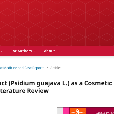
For Authors
About
 The Medicine and Case Reports
/
Articles
ct (Psidium guajava L.) as a Cosmetic
iterature Review