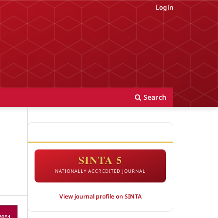
Login
Search
ACCREDITATION
SINTA 5
NATIONALLY ACCREDITED JOURNAL
View journal profile on SINTA