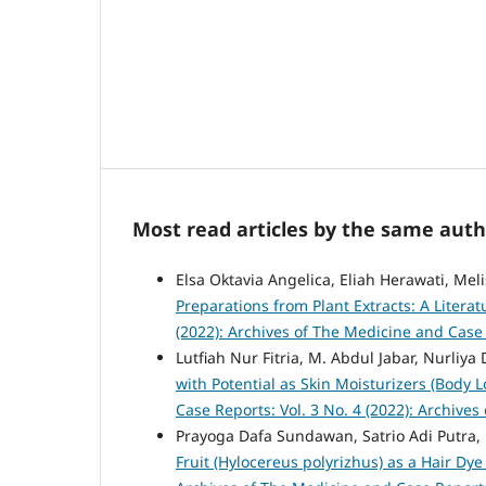
Most read articles by the same auth
Elsa Oktavia Angelica, Eliah Herawati, Mel
Preparations from Plant Extracts: A Litera
(2022): Archives of The Medicine and Case
Lutfiah Nur Fitria, M. Abdul Jabar, Nurliya
with Potential as Skin Moisturizers (Body L
Case Reports: Vol. 3 No. 4 (2022): Archive
Prayoga Dafa Sundawan, Satrio Adi Putra
Fruit (Hylocereus polyrizhus) as a Hair Dy