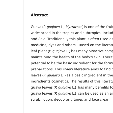
Abstract
Guava (
P. guajava
L.,
Myrtaceae
) is one of the frui
widespread in the tropics and subtropics, inclu
and Asia. Traditionally this plant is often used as
medicine, dyes and others. Based on the literat
leaf plant (
P. guajava
L.) has many bioactive comp
maintaining the health of the body's skin. Theref
potential to be the basic ingredient for the form
preparations. This riview literature aims to find
leaves (
P. guajava
L
.
) as a basic ingredient in th
ingredients cosmetics. The results of this litera
guava leaves (
P. guajava
L.) has many benefits f
guava leaves (
P. guajava
L.) can be used as an an
scrub, lotion, deodorant, toner, and face cream.