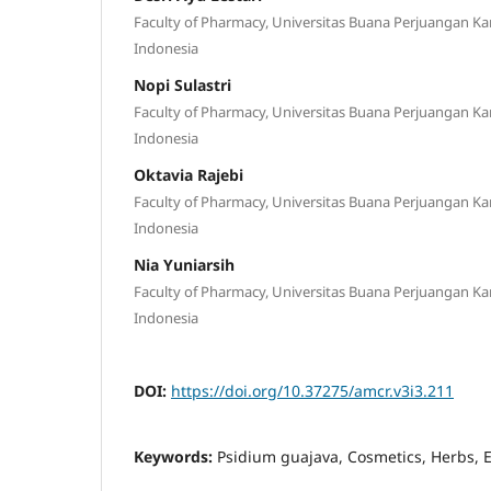
Faculty of Pharmacy, Universitas Buana Perjuangan K
Indonesia
Nopi Sulastri
Faculty of Pharmacy, Universitas Buana Perjuangan K
Indonesia
Oktavia Rajebi
Faculty of Pharmacy, Universitas Buana Perjuangan K
Indonesia
Nia Yuniarsih
Faculty of Pharmacy, Universitas Buana Perjuangan K
Indonesia
DOI:
https://doi.org/10.37275/amcr.v3i3.211
Keywords:
Psidium guajava, Cosmetics, Herbs, 