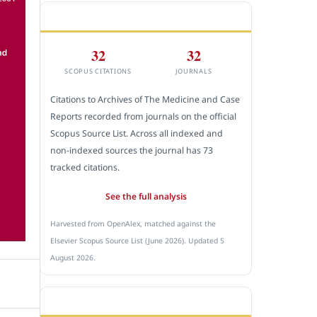
CITEDNESS IN SCOPUS
32
32
SCOPUS CITATIONS
JOURNALS
Citations to Archives of The Medicine and Case
Reports recorded from journals on the official
Scopus Source List. Across all indexed and
non-indexed sources the journal has 73
tracked citations.
See the full analysis
Harvested from OpenAlex, matched against the
Elsevier Scopus Source List (June 2026). Updated 5
August 2026.
SUBMIT A MANUSCRIPT