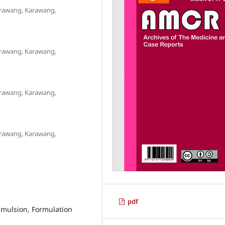
arawang, Karawang,
arawang, Karawang,
arawang, Karawang,
arawang, Karawang,
pdf
Emulsion, Formulation