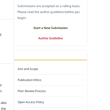
Submissions are accepted on a rolling basis.
Please read the author guideline before you
begin.
Start a New Submission
e
Author Guideline
JOURNAL POLICY
Aim and Scope
e
Publication Ethics
to
ns
Peer Review Process
Open Access Policy
 also
 the