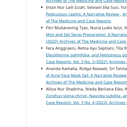
Archives of The Medicine and Case Report
Intan Nur Laili Izzah, Selviani Eka Suci, Yu
Pediculosis capitis: A Narrative Review
,
Ar
of The Medicine and Case Reports
Fitri Mutiaraning Tyas, Nuria Ludvi Azizi, 
Mist and Gel Spray Preparation: A Narrat
(2022): Archives of The Medicine and Case
Fera Anggraeni, Retna Ayu Septiani, Tita 
Eleuitherine palmifolia, and Hylocereus po
Case Reports: Vol. 3 No. 3 (2022): Archive
Ananda Kamalia, Rizkya Roswati, Sri Tantia
of Acne Face Mask Gel: A Narrative Revie
Archives of The Medicine and Case Report
Alliza Nur Shadrina, Nieda Berliana Eiko, W
Ziziphus spina-christi, Nauclea subdita,
Case Reports: Vol. 3 No. 4 (2022): Archive