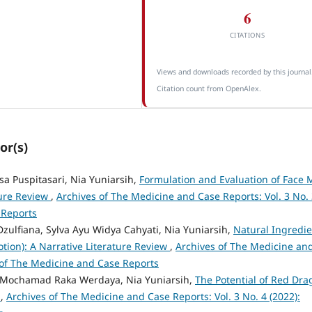
6
CITATIONS
Views and downloads recorded by this journal
Citation count from OpenAlex.
or(s)
isa Puspitasari, Nia Yuniarsih,
Formulation and Evaluation of Face 
ture Review
,
Archives of The Medicine and Case Reports: Vol. 3 No.
 Reports
 Dzulfiana, Sylva Ayu Widya Cahyati, Nia Yuniarsih,
Natural Ingredie
otion): A Narrative Literature Review
,
Archives of The Medicine an
s of The Medicine and Case Reports
, Mochamad Raka Werdaya, Nia Yuniarsih,
The Potential of Red Dra
e
,
Archives of The Medicine and Case Reports: Vol. 3 No. 4 (2022):