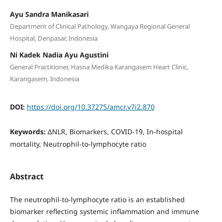
Ayu Sandra Manikasari
Department of Clinical Pathology, Wangaya Regional General
Hospital, Denpasar, Indonesia
Ni Kadek Nadia Ayu Agustini
General Practitioner, Hasna Medika Karangasem Heart Clinic,
Karangasem, Indonesia
DOI:
https://doi.org/10.37275/amcr.v7i2.870
Keywords:
ΔNLR, Biomarkers, COVID-19, In-hospital
mortality, Neutrophil-to-lymphocyte ratio
Abstract
The neutrophil-to-lymphocyte ratio is an established
biomarker reflecting systemic inflammation and immune