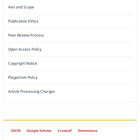
Aim and Scope
Publication Ethics
Peer Review Process
Open Access Policy
Copyright Notice
Plagiarism Policy
Article Processing Charges
INDEXED BY
SINTA
Google Scholar
Crossref
Dimensions