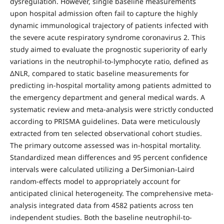
dysregulation. However, single baseline measurements
upon hospital admission often fail to capture the highly
dynamic immunological trajectory of patients infected with
the severe acute respiratory syndrome coronavirus 2. This
study aimed to evaluate the prognostic superiority of early
variations in the neutrophil-to-lymphocyte ratio, defined as
ΔNLR, compared to static baseline measurements for
predicting in-hospital mortality among patients admitted to
the emergency department and general medical wards. A
systematic review and meta-analysis were strictly conducted
according to PRISMA guidelines. Data were meticulously
extracted from ten selected observational cohort studies.
The primary outcome assessed was in-hospital mortality.
Standardized mean differences and 95 percent confidence
intervals were calculated utilizing a DerSimonian-Laird
random-effects model to appropriately account for
anticipated clinical heterogeneity. The comprehensive meta-
analysis integrated data from 4582 patients across ten
independent studies. Both the baseline neutrophil-to-