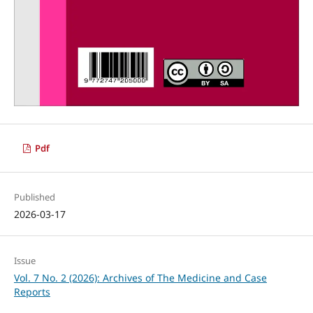
Pdf
Published
2026-03-17
Issue
Vol. 7 No. 2 (2026): Archives of The Medicine and Case
Reports