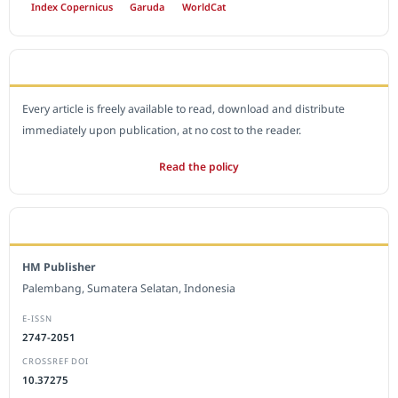
Index Copernicus
Garuda
WorldCat
OPEN ACCESS POLICY
Every article is freely available to read, download and distribute
immediately upon publication, at no cost to the reader.
Read the policy
EDITORIAL OFFICE
HM Publisher
Palembang, Sumatera Selatan, Indonesia
E-ISSN
2747-2051
CROSSREF DOI
10.37275