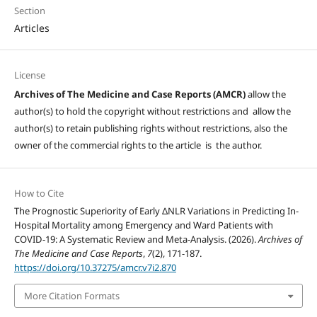
Section
Articles
License
Archives of The Medicine and Case Reports (AMCR)
allow the
author(s) to hold the copyright without restrictions and allow the
author(s) to retain publishing rights without restrictions, also the
owner of the commercial rights to the article is the author.
How to Cite
The Prognostic Superiority of Early ΔNLR Variations in Predicting In-
Hospital Mortality among Emergency and Ward Patients with
COVID-19: A Systematic Review and Meta-Analysis. (2026).
Archives of
The Medicine and Case Reports
,
7
(2), 171-187.
https://doi.org/10.37275/amcr.v7i2.870
More Citation Formats