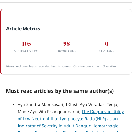
Article Metrics
105
98
0
ABSTRACT VIEWS
DOWNLOADS
CITATIONS
Views and downloads recorded by this journal. Citation count from OpenAlex.
Most read articles by the same author(s)
Ayu Sandra Manikasari, I Gusti Ayu Wiradari Tedja,
Made Ayu Vita Prianggandanni,
The Diagnostic Utility
of Low Neutrophil-to-Lymphocyte Ratio (NLR) as an
Indicator of Severity in Adult Dengue Hemorrhagic