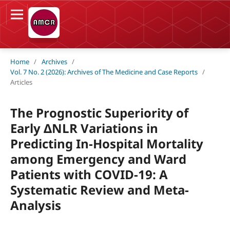
Home
/
Archives
/
Vol. 7 No. 2 (2026): Archives of The Medicine and Case Reports
/
Articles
The Prognostic Superiority of
Early ΔNLR Variations in
Predicting In-Hospital Mortality
among Emergency and Ward
Patients with COVID-19: A
Systematic Review and Meta-
Analysis