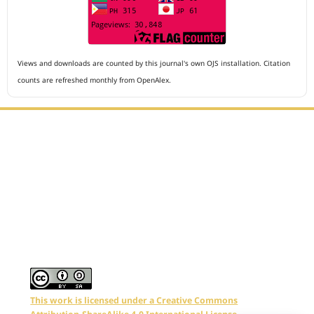
Views and downloads are counted by this journal's own OJS installation. Citation
counts are refreshed monthly from OpenAlex.
Editorial Office :
Archives of The Medicine and Case Reports
HM Publisher
Jl. Sirna Raga no 99, 8 Ilir, Ilir Timur 3
Palembang, South Sumatera, Indonesia
Contact Number : 081949581088
Email : editors.amcr@gmail.com
This work is licensed under a Creative Commons