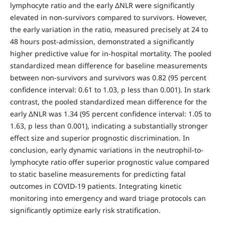
lymphocyte ratio and the early ΔNLR were significantly
elevated in non-survivors compared to survivors. However,
the early variation in the ratio, measured precisely at 24 to
48 hours post-admission, demonstrated a significantly
higher predictive value for in-hospital mortality. The pooled
standardized mean difference for baseline measurements
between non-survivors and survivors was 0.82 (95 percent
confidence interval: 0.61 to 1.03, p less than 0.001). In stark
contrast, the pooled standardized mean difference for the
early ΔNLR was 1.34 (95 percent confidence interval: 1.05 to
1.63, p less than 0.001), indicating a substantially stronger
effect size and superior prognostic discrimination. In
conclusion, early dynamic variations in the neutrophil-to-
lymphocyte ratio offer superior prognostic value compared
to static baseline measurements for predicting fatal
outcomes in COVID-19 patients. Integrating kinetic
monitoring into emergency and ward triage protocols can
significantly optimize early risk stratification.