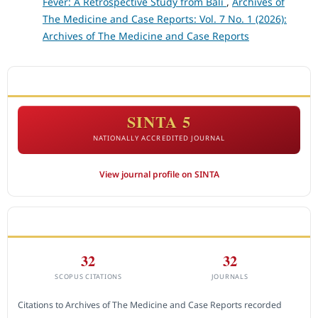
Fever: A Retrospective Study from Bali
,
Archives of
The Medicine and Case Reports: Vol. 7 No. 1 (2026):
Archives of The Medicine and Case Reports
ACCREDITATION
SINTA 5
NATIONALLY ACCREDITED JOURNAL
View journal profile on SINTA
CITEDNESS IN SCOPUS
32
32
SCOPUS CITATIONS
JOURNALS
Citations to Archives of The Medicine and Case Reports recorded