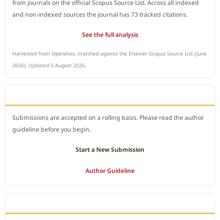
from journals on the official Scopus Source List. Across all indexed
and non-indexed sources the journal has 73 tracked citations.
See the full analysis
Harvested from OpenAlex, matched against the Elsevier Scopus Source List (June
2026). Updated 5 August 2026.
SUBMIT A MANUSCRIPT
Submissions are accepted on a rolling basis. Please read the author
guideline before you begin.
Start a New Submission
Author Guideline
JOURNAL POLICY