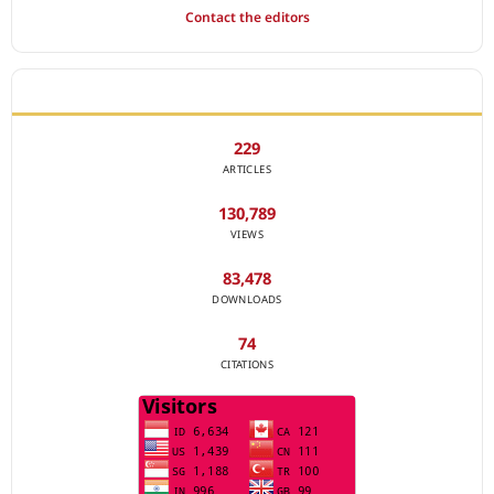
Contact the editors
JOURNAL STATISTICS
229
ARTICLES
130,789
VIEWS
83,478
DOWNLOADS
74
CITATIONS