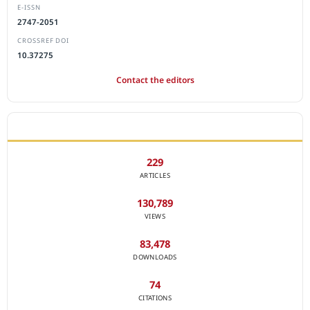
E-ISSN
2747-2051
CROSSREF DOI
10.37275
Contact the editors
JOURNAL STATISTICS
229
ARTICLES
130,789
VIEWS
83,478
DOWNLOADS
74
CITATIONS