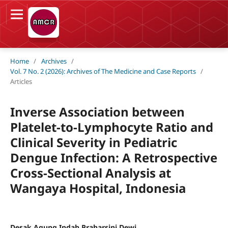
Home
/
Archives
/
Vol. 7 No. 2 (2026): Archives of The Medicine and Case Reports
/
Articles
Inverse Association between
Platelet-to-Lymphocyte Ratio and
Clinical Severity in Pediatric
Dengue Infection: A Retrospective
Cross-Sectional Analysis at
Wangaya Hospital, Indonesia
Desak Agung Indah Praharsini Dewi