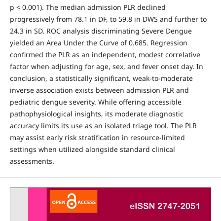
p < 0.001). The median admission PLR declined
progressively from 78.1 in DF, to 59.8 in DWS and further to
24.3 in SD. ROC analysis discriminating Severe Dengue
yielded an Area Under the Curve of 0.685. Regression
confirmed the PLR as an independent, modest correlative
factor when adjusting for age, sex, and fever onset day. In
conclusion, a statistically significant, weak-to-moderate
inverse association exists between admission PLR and
pediatric dengue severity. While offering accessible
pathophysiological insights, its moderate diagnostic
accuracy limits its use as an isolated triage tool. The PLR
may assist early risk stratification in resource-limited
settings when utilized alongside standard clinical
assessments.