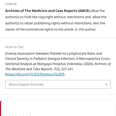
License
Archives of The Medicine and Case Reports (AMCR)
allow the
author(s) to hold the copyright without restrictions and allow the
author(s) to retain publishing rights without restrictions, also the
owner of the commercial rights to the article is the author.
How to Cite
Inverse Association between Platelet-to-Lymphocyte Ratio and
Clinical Severity in Pediatric Dengue Infection: A Retrospective Cross-
Sectional Analysis at Wangaya Hospital, Indonesia. (2026).
Archives of
The Medicine and Case Reports
,
7
(2), 227-241.
https://doi.org/10.37275/amcr.v7i2.875
More Citation Formats