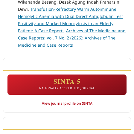
Wikananda Besang, Desak Agung Indah Praharsini
Dewi,
Transfusion-Refractory Warm Autoimmune
Hemolytic Anemia with Dual Direct Antiglobulin Test
Positivity and Marked Monocytosis in an Elderly
Patient: A Case Report
,
Archives of The Medicine and
Case Reports: Vol. 7 No. 2 (2026): Archives of The
Medicine and Case Reports
ACCREDITATION
SINTA 5
NATIONALLY ACCREDITED JOURNAL
View journal profile on SINTA
CITEDNESS IN SCOPUS