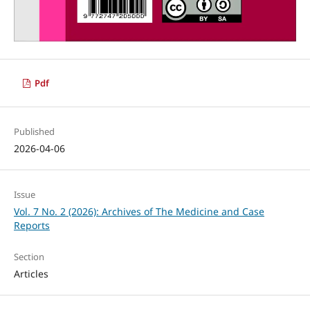
Pdf
Published
2026-04-06
Issue
Vol. 7 No. 2 (2026): Archives of The Medicine and Case
Reports
Section
Articles