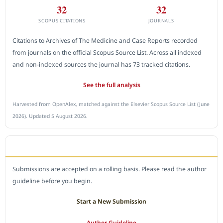
32
32
SCOPUS CITATIONS
JOURNALS
Citations to Archives of The Medicine and Case Reports recorded
from journals on the official Scopus Source List. Across all indexed
and non-indexed sources the journal has 73 tracked citations.
See the full analysis
Harvested from OpenAlex, matched against the Elsevier Scopus Source List (June
2026). Updated 5 August 2026.
SUBMIT A MANUSCRIPT
Submissions are accepted on a rolling basis. Please read the author
guideline before you begin.
Start a New Submission
Author Guideline