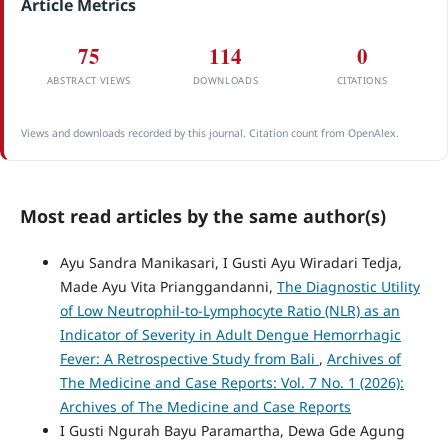
Article Metrics
75
114
0
ABSTRACT VIEWS
DOWNLOADS
CITATIONS
Views and downloads recorded by this journal. Citation count from OpenAlex.
Most read articles by the same author(s)
Ayu Sandra Manikasari, I Gusti Ayu Wiradari Tedja,
Made Ayu Vita Prianggandanni,
The Diagnostic Utility
of Low Neutrophil-to-Lymphocyte Ratio (NLR) as an
Indicator of Severity in Adult Dengue Hemorrhagic
Fever: A Retrospective Study from Bali
,
Archives of
The Medicine and Case Reports: Vol. 7 No. 1 (2026):
Archives of The Medicine and Case Reports
I Gusti Ngurah Bayu Paramartha, Dewa Gde Agung