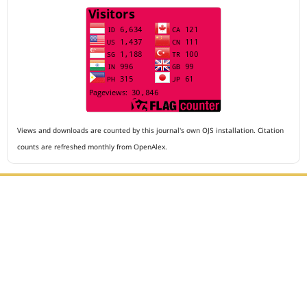
Views and downloads are counted by this journal's own OJS installation. Citation
counts are refreshed monthly from OpenAlex.
Editorial Office :
Archives of The Medicine and Case Reports
HM Publisher
Jl. Sirna Raga no 99, 8 Ilir, Ilir Timur 3
Palembang, South Sumatera, Indonesia
Contact Number : 081949581088