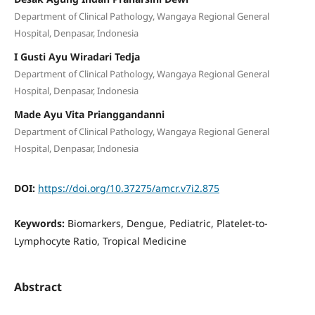
Department of Clinical Pathology, Wangaya Regional General
Hospital, Denpasar, Indonesia
I Gusti Ayu Wiradari Tedja
Department of Clinical Pathology, Wangaya Regional General
Hospital, Denpasar, Indonesia
Made Ayu Vita Prianggandanni
Department of Clinical Pathology, Wangaya Regional General
Hospital, Denpasar, Indonesia
DOI:
https://doi.org/10.37275/amcr.v7i2.875
Keywords:
Biomarkers, Dengue, Pediatric, Platelet-to-
Lymphocyte Ratio, Tropical Medicine
Abstract