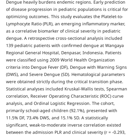
Dengue heavily burdens endemic regions. Early prediction
of disease progression in pediatric populations is critical for
optimizing outcomes. This study evaluates the Platelet-to-
Lymphocyte Ratio (PLR), an emerging inflammatory marker,
as a correlative biomarker of clinical severity in pediatric
dengue. A retrospective cross-sectional analysis included
139 pediatric patients with confirmed dengue at Wangaya
Regional General Hospital, Denpasar, Indonesia. Patients
were classified using 2009 World Health Organization
criteria into Dengue Fever (DF), Dengue with Warning Signs
(DWS), and Severe Dengue (SD). Hematological parameters
were obtained strictly during the critical transition phase.
Statistical analyses included Kruskal-Wallis tests, Spearman
correlation, Receiver Operating Characteristic (ROC) curve
analysis, and Ordinal Logistic Regression. The cohort,
primarily school-aged children (92.1%), presented with
11.5% DF, 73.4% DWS, and 15.1% SD. A statistically
significant, weak-to-moderate inverse correlation existed
between the admission PLR and clinical severity (r = -0.293,