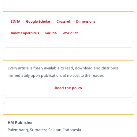
INDEXED BY
SINTA
Google Scholar
Crossref
Dimensions
Index Copernicus
Garuda
WorldCat
OPEN ACCESS POLICY
Every article is freely available to read, download and distribute
immediately upon publication, at no cost to the reader.
Read the policy
EDITORIAL OFFICE
HM Publisher
Palembang, Sumatera Selatan, Indonesia