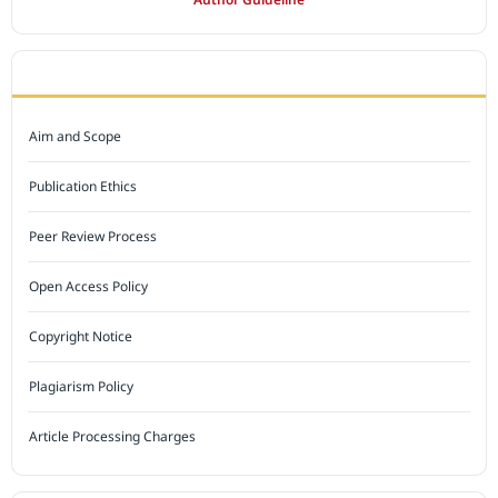
JOURNAL POLICY
Aim and Scope
Publication Ethics
Peer Review Process
Open Access Policy
Copyright Notice
Plagiarism Policy
Article Processing Charges