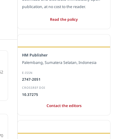
publication, at no cost to the reader.
Read the policy
EDITORIAL OFFICE
HM Publisher
Palembang, Sumatera Selatan, Indonesia
52
E-ISSN
2747-2051
CROSSREF DOI
10.37275
Contact the editors
e
JOURNAL STATISTICS
70