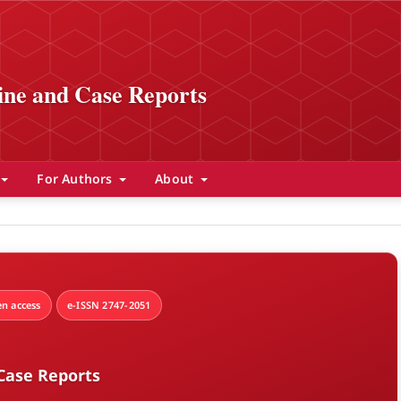
ine and Case Reports
For Authors
About
n access
e-ISSN 2747-2051
Case Reports