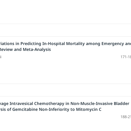
riations in Predicting In-Hospital Mortality among Emergency an
Review and Meta-Analysis
i
171-1
vage Intravesical Chemotherapy in Non-Muscle-Invasive Bladder
sis of Gemcitabine Non-Inferiority to Mitomycin C
188-2