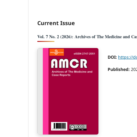
Current Issue
Vol. 7 No. 2 (2026): Archives of The Medicine and Ca
DOI:
https://d
Published:
20