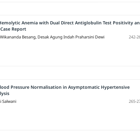
olytic Anemia with Dual Direct Antiglobulin Test Positivity a
 Case Report
 Wikananda Besang, Desak Agung Indah Praharsini Dewi
242-2
Blood Pressure Normalisation in Asymptomatic Hypertensive
lysis
i Salwani
265-2